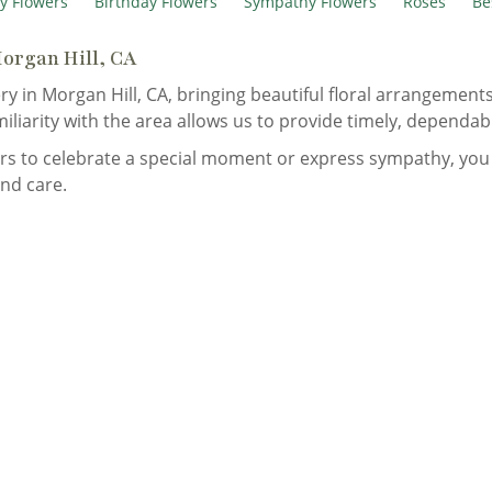
y Flowers
Birthday Flowers
Sympathy Flowers
Roses
Be
Morgan Hill, CA
ry in Morgan Hill, CA, bringing beautiful floral arrangemen
miliarity with the area allows us to provide timely, dependab
s to celebrate a special moment or express sympathy, you 
nd care.