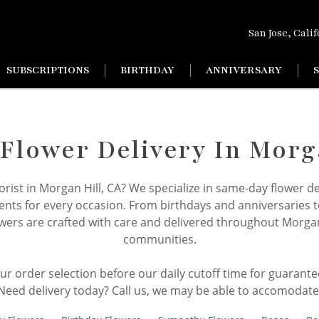
San Jose, Cali
SUBSCRIPTIONS
BIRTHDAY
ANNIVERSARY
lower Delivery In Morg
florist in Morgan Hill, CA? We specialize in same-day flower de
ts for every occasion. From birthdays and anniversaries 
wers are crafted with care and delivered throughout Morga
communities.
your order selection before our daily cutoff time for guarant
Need delivery today? Call us, we may be able to accomodate