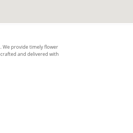
 We provide timely flower
rafted and delivered with