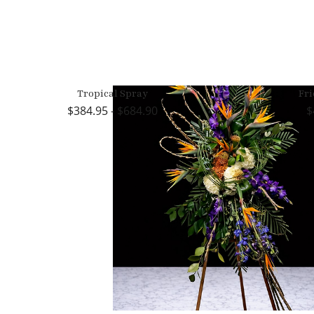
Tropical Spray
Fri
384.95 - $684.90