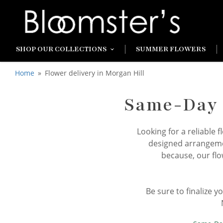
SHOP OUR COLLECTIONS
SUMMER FLOWERS
Home
Flower delivery in Morgan Hill
Same-Day F
Looking for a reliable 
designed arrangemen
because, our flo
Be sure to finalize 