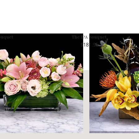
ouquet
The IPA Bouquet
181.95