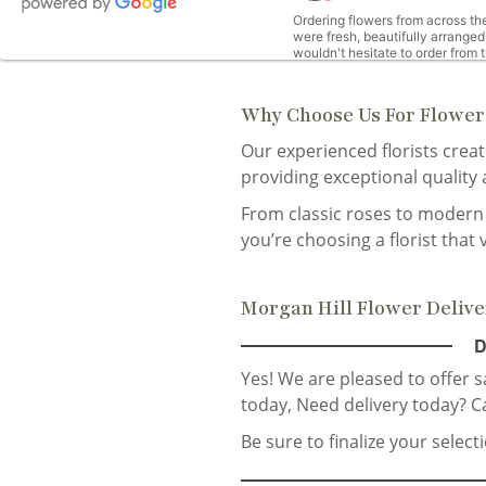
Ordering flowers from across the
were fresh, beautifully arranged
wouldn't hesitate to order from
Why Choose Us For Flower 
M
Our experienced florists crea
o
providing exceptional quality
Beautiful bouquet from my best 
From classic roses to modern 
you’re choosing a florist that 
Kirill Kogan
3
Morgan Hill Flower Deliv
Super!
D
Yes! We are pleased to offer 
today,
Need delivery today? C
Christine Farrell
la
Be sure to finalize your selec
Great service and per my daughte