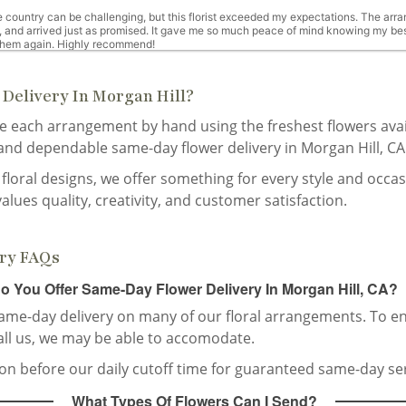
 country can be challenging, but this florist exceeded my expectations. The arran
, and arrived just as promised. It gave me so much peace of mind knowing my best
 them again. Highly recommend!
Delivery In Morgan Hill?
te each arrangement by hand using the freshest flowers ava
ne week ago
 and dependable same-day flower delivery in Morgan Hill, CA
friend. Lovely arrangement solid vase! Amazing job
floral designs, we offer something for every style and occa
values quality, creativity, and customer satisfaction.
 weeks ago
ery FAQs
o You Offer Same-Day Flower Delivery In Morgan Hill, CA?
same-day delivery on many of our floral arrangements. To en
all us, we may be able to accomodate.
st month
tion before our daily cutoff time for guaranteed same-day ser
r, “ the most beautiful flowers I’ve ever received!”
What Types Of Flowers Can I Send?