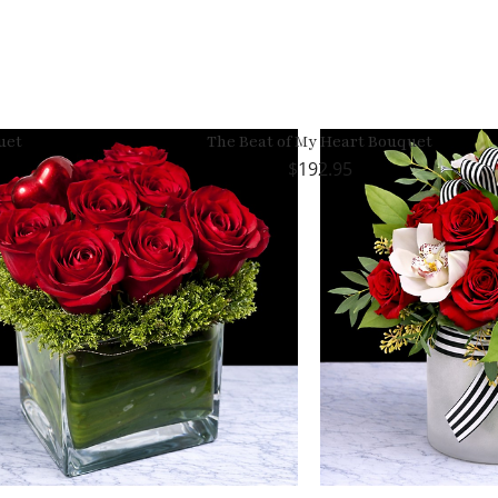
uet
The Beat of My Heart Bouquet
192.95