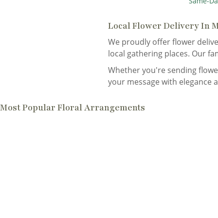
Same-Da
Local Flower Delivery In 
We proudly offer flower delive
local gathering places. Our fa
Whether you're sending flower
your message with elegance a
Most Popular Floral Arrangements