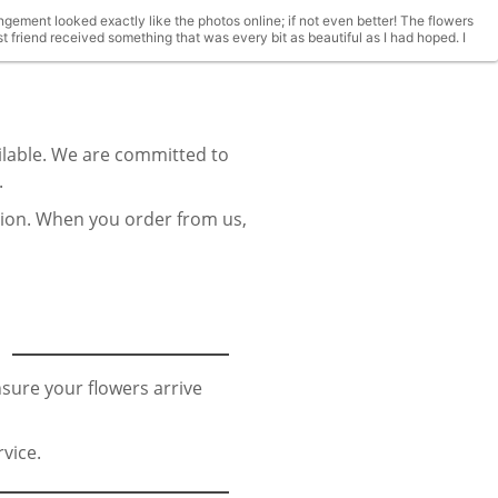
gement looked exactly like the photos online; if not even better! The flowers
 friend received something that was every bit as beautiful as I had hoped. I
ilable. We are committed to
.
sion. When you order from us,
sure your flowers arrive
vice.