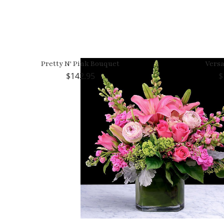
Pretty N' Pink Bouquet
Versa
142.95