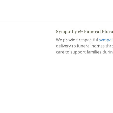
Sympathy & Funeral Flor
We provide respectful
sympath
delivery to funeral homes th
care to support families during