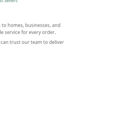
st Sellers
ts to homes, businesses, and
le service for every order.
can trust our team to deliver