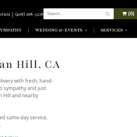
|
(0)
fornia
(408) 268-5518
SYMPATHY
WEDDING & EVENTS
SERVICES
an Hill, CA
livery with fresh, hand-
to sympathy and just
n Hill and nearby
eed same-day service,
.