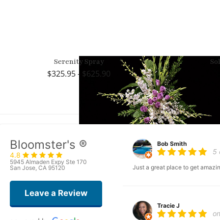
Serenity Spray
So
325.95 - $625.90
Bloomster's ®
Bob Smith
5
4.8
5945 Almaden Expy Ste 170
Just a great place to get amazin
San Jose, CA 95120
Leave a Review
Tracie J
o