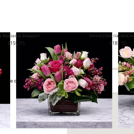
y Radiance Bouquet
Sweet Pink Garden B
159.95
181.95
rom the center of Morgan