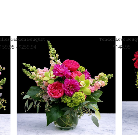
illes Garden Bouquet
Tender Love Bouq
159.95 - $259.94
148.95