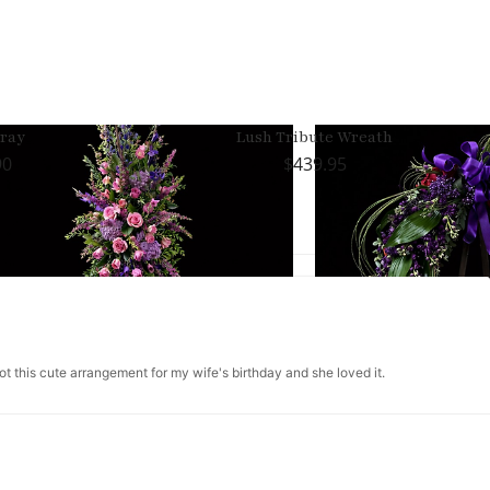
ray
Lush Tribute Wreath
90
439.95
got this cute arrangement for my wife's birthday and she loved it.