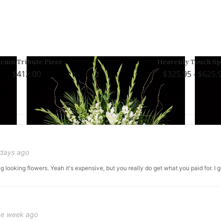
lemn Tribute Piece
Heavenly Touch Sp
412.00
325.95 - $625.
 days ago
g looking flowers. Yeah it's expensive, but you really do get what you paid for. I 
ne week ago