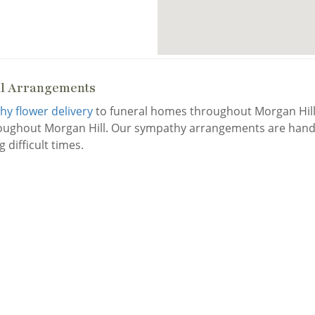
al Arrangements
y flower delivery
to funeral homes throughout Morgan Hill.
roughout Morgan Hill. Our sympathy arrangements are handc
 difficult times.