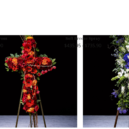
ross
Soft Breeze Spray
90
435.95 - $735.90