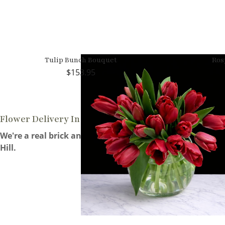
Tulip Bunch Bouquet
Ros
153.95
Flower Delivery In Morgan Hill
We're a real brick and mortar florist located 14 miles f
Hill.