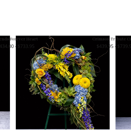
ends Forever Heart
Crimson Tribute C
434.00 - $733.95
439.95 - $739.