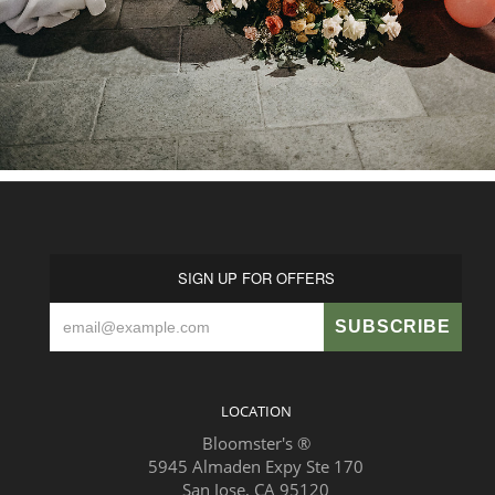
SIGN UP FOR OFFERS
LOCATION
Bloomster's ®
5945 Almaden Expy Ste 170
San Jose, CA 95120