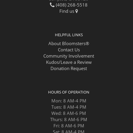
(408) 268-5518
Find us
HELPFUL LINKS
About Bloomsters®
Contact Us
Community Involvement
Kudos/Leave a Review
Donation Request
HOURS OF OPERATION
Mon: 8 AM-4 PM
Tues: 8 AM-4 PM
Wed: 8 AM-6 PM
Thurs: 8 AM-6 PM
Fri: 8 AM-6 PM
Sat: 8 AM-4 PM