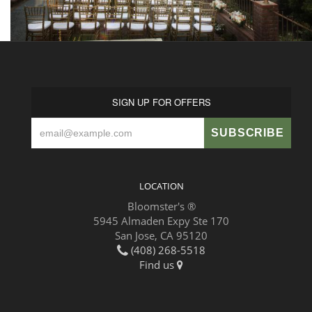
SIGN UP FOR OFFERS
LOCATION
Bloomster's ®
5945 Almaden Expy Ste 170
San Jose, CA 95120
(408) 268-5518
Find us