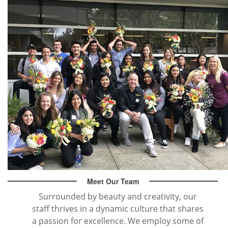
Meet Our Team
Surrounded by beauty and creativity, our
staff thrives in a dynamic culture that shares
a passion for excellence. We employ some of