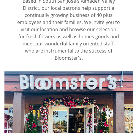
Based in South San Jose's Almaden Valley
District, our local patrons help support a
continually growing business of 40 plus
employees and their families. We invite you to
visit our location and browse our selection
for fresh flowers as well as homes goods and
meet our wonderful family oriented staff,
who are instrumental to the success of
Bloomster's.