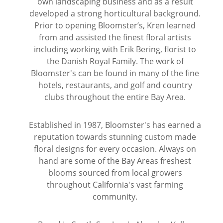
own landscaping business and as a result
developed a strong horticultural background.
Wine & Champagne
About Our Weddings
Prior to opening Bloomster’s, Kren learned
from and assisted the finest floral artists
Candles & Diffusers
Our Portfolio
Corporate
including working with Erik Bering, florist to
the Danish Royal Family. The work of
Bloomster's can be found in many of the fine
Plushies
Strategic Partners
Floral Demonstrations
hotels, restaurants, and golf and country
clubs throughout the entire Bay Area.
Greeting Cards
Consultation Form
Residential
Established in 1987, Bloomster's has earned a
Holiday Services
reputation towards stunning custom made
floral designs for every occasion. Always on
hand are some of the Bay Areas freshest
blooms sourced from local growers
throughout California's vast farming
community.