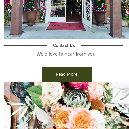
Contact Us
We'd love to hear from you!
Read More