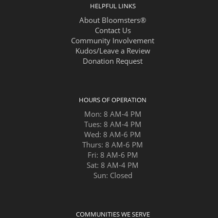
HELPFUL LINKS
About Bloomsters®
Contact Us
Community Involvement
Kudos/Leave a Review
Donation Request
HOURS OF OPERATION
Mon: 8 AM-4 PM
Tues: 8 AM-4 PM
Wed: 8 AM-6 PM
Thurs: 8 AM-6 PM
Fri: 8 AM-6 PM
Sat: 8 AM-4 PM
Sun: Closed
COMMUNITIES WE SERVE