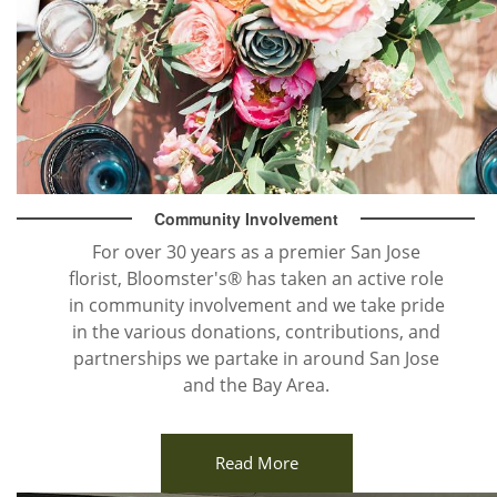
Community Involvement
For over 30 years as a premier San Jose
florist, Bloomster's® has taken an active role
in community involvement and we take pride
in the various donations, contributions, and
partnerships we partake in around San Jose
and the Bay Area.
Read More