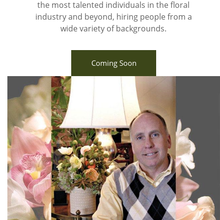
the most talented individuals in the floral
industry and beyond, hiring people from a
wide variety of backgrounds.
Coming Soon