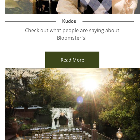
Kudos
Check out what people are saying about
Bloomster's!
Read More