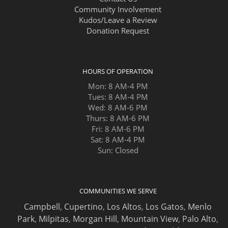
Community Involvement
Kudos/Leave a Review
Donation Request
HOURS OF OPERATION
Mon: 8 AM-4 PM
Tues: 8 AM-4 PM
Wed: 8 AM-6 PM
Thurs: 8 AM-6 PM
Fri: 8 AM-6 PM
Sat: 8 AM-4 PM
Sun: Closed
COMMUNITIES WE SERVE
Campbell
,
Cupertino
,
Los Altos
,
Los Gatos
,
Menlo
Park
,
Milpitas
,
Morgan Hill
,
Mountain View
,
Palo Alto
,