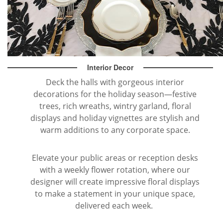
Interior Decor
Deck the halls with gorgeous interior
decorations for the holiday season—festive
trees, rich wreaths, wintry garland, floral
displays and holiday vignettes are stylish and
warm additions to any corporate space.
Elevate your public areas or reception desks
with a weekly flower rotation, where our
designer will create impressive floral displays
to make a statement in your unique space,
delivered each week.