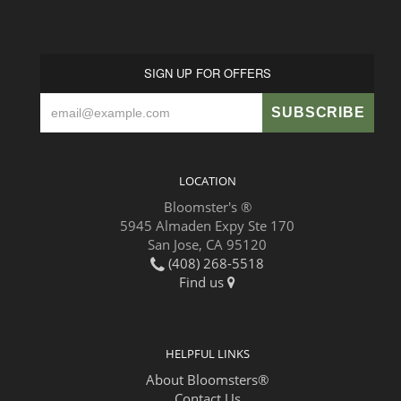
SIGN UP FOR OFFERS
LOCATION
Bloomster's ®
5945 Almaden Expy Ste 170
San Jose, CA 95120
(408) 268-5518
Find us
HELPFUL LINKS
About Bloomsters®
Contact Us