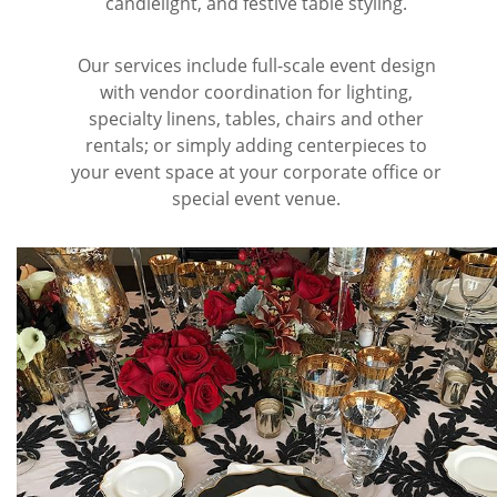
candlelight, and festive table styling.
Wine & Champagne
About Our Weddings
Our services include full-scale event design
with vendor coordination for lighting,
Candles & Diffusers
Our Portfolio
Corporate
specialty linens, tables, chairs and other
rentals; or simply adding centerpieces to
Plushies
Strategic Partners
Floral Demonstrations
your event space at your corporate office or
special event venue.
Greeting Cards
Consultation Form
Residential
Holiday Services