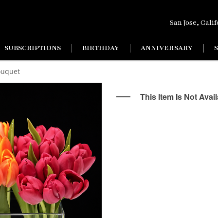
San Jose, Cali
SUBSCRIPTIONS
BIRTHDAY
ANNIVERSARY
ouquet
This Item Is Not Avai