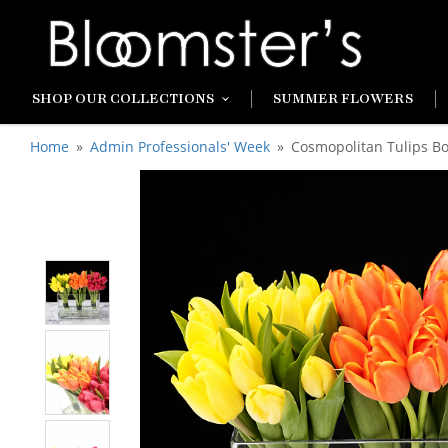
SHOP OUR COLLECTIONS
SUMMER FLOWERS
Home
Admin Professionals' Week
Cosmopolitan Tulips B