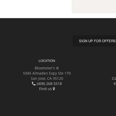
SIGN UP FOR OFFERS
LOCATION
Bloomster's ®
5945 Almaden Expy Ste 170
San Jose, CA 95120
Co
(408) 268-5518
K
Find us