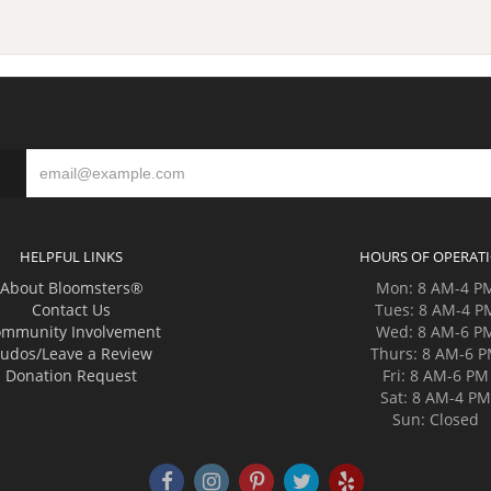
HELPFUL LINKS
HOURS OF OPERAT
About Bloomsters®
Mon: 8 AM-4 P
Contact Us
Tues: 8 AM-4 P
mmunity Involvement
Wed: 8 AM-6 P
udos/Leave a Review
Thurs: 8 AM-6 
Donation Request
Fri: 8 AM-6 PM
Sat: 8 AM-4 P
Sun: Closed