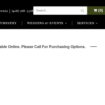
|
(0)
fornia
(408) 268-5518
SYMPATHY
WEDDING & EVENTS
SERVICES
lable Online. Please Call For Purchasing Options.