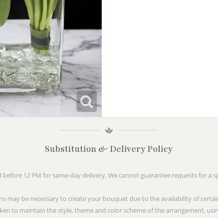
Substitution & Delivery Policy
before 12 PM for same-day delivery. We cannot guarantee requests for a spe
ns may be necessary to create your bouquet due to the availability of certai
taken to maintain the style, theme and color scheme of the arrangement, usin