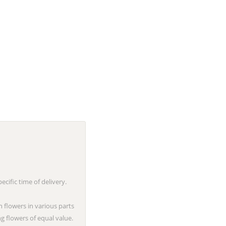
cific time of delivery.
n flowers in various parts
g flowers of equal value.