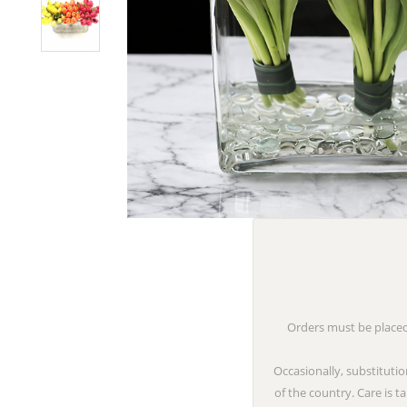
Orders must be placed 
Occasionally, substitutio
of the country. Care is 