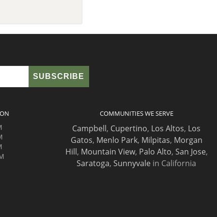
ION
COMMUNITIES WE SERVE
M
Campbell
,
Cupertino
,
Los Altos
,
Los
M
Gatos
,
Menlo Park
,
Milpitas
,
Morgan
M
Hill
,
Mountain View
,
Palo Alto
,
San Jose
,
PM
Saratoga
,
Sunnyvale
in California
M