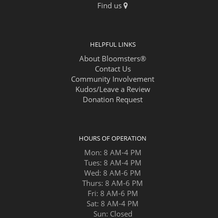
Find us
HELPFUL LINKS
About Bloomsters®
Contact Us
Community Involvement
Kudos/Leave a Review
Donation Request
HOURS OF OPERATION
Mon: 8 AM-4 PM
Tues: 8 AM-4 PM
Wed: 8 AM-6 PM
Thurs: 8 AM-6 PM
Fri: 8 AM-6 PM
Sat: 8 AM-4 PM
Sun: Closed