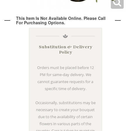
Wine & Champagne
About Our Weddings
This Item Is Not Available Online. Please Call
For Purchasing Options.
Candles & Diffusers
Our Portfolio
Corporate
Plushies
Strategic Partners
Floral Demonstrations
Substitution & Delivery
Policy
Greeting Cards
Consultation Form
Residential
Orders must be placed before 12
PM for same-day delivery. We
Holiday Services
cannot guarantee requests for a
specific time of delivery.
Occasionally, substitutions may be
necessary to create your bouquet
due to the availability of certain
flowers in various parts of the
country. Care is taken to maintain