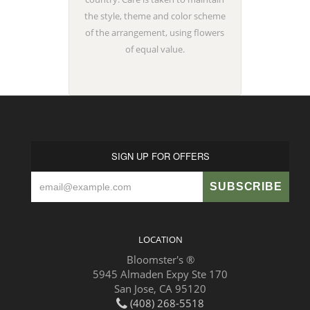
the style, theme and color scheme
of the arrangement, using flowers
of equal value.
SIGN UP FOR OFFERS
LOCATION
Bloomster's ®
5945 Almaden Expy Ste 170
San Jose, CA 95120
(408) 268-5518