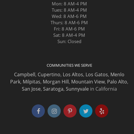
Mon: 8 AM-4 PM
Tues: 8 AM-4 PM
Wed: 8 AM-6 PM
Thurs: 8 AM-6 PM
Fri: 8 AM-6 PM
Sat: 8 AM-4 PM
Sun: Closed
COMMUNITIES WE SERVE
Campbell
,
Cupertino
,
Los Altos
,
Los Gatos
,
Menlo
Park
,
Milpitas
,
Morgan Hill
,
Mountain View
,
Palo Alto
,
San Jose
,
Saratoga
,
Sunnyvale
in California