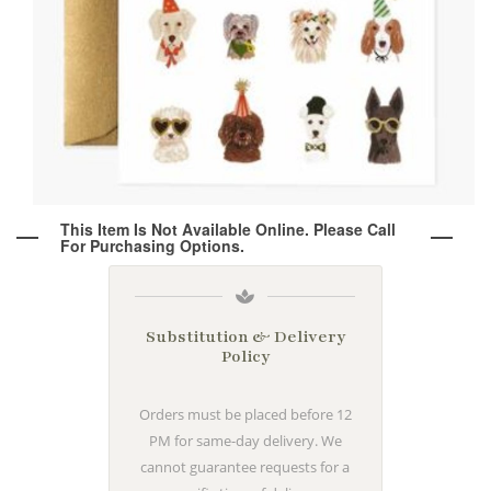
Wine & Champagne
About Our Weddings
Candles & Diffusers
Our Portfolio
Corporate
Plushies
Strategic Partners
Floral Demonstrations
Greeting Cards
Consultation Form
Residential
This Item Is Not Available Online. Please Call
For Purchasing Options.
Holiday Services
Substitution & Delivery
Policy
Orders must be placed before 12
PM for same-day delivery. We
cannot guarantee requests for a