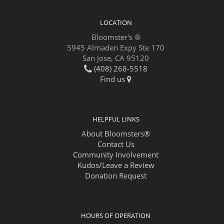
LOCATION
Bloomster's ®
5945 Almaden Expy Ste 170
San Jose, CA 95120
(408) 268-5518
Find us
HELPFUL LINKS
About Bloomsters®
Contact Us
Community Involvement
Kudos/Leave a Review
Donation Request
HOURS OF OPERATION