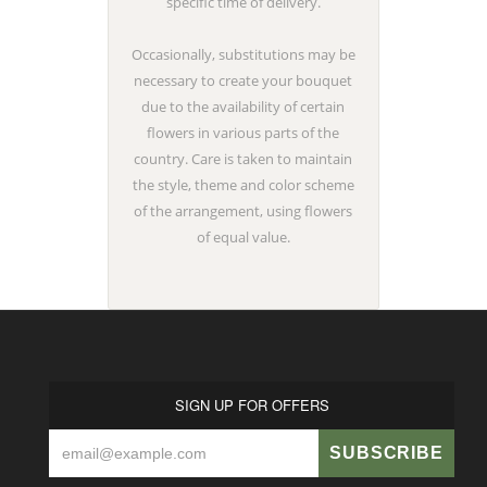
specific time of delivery.
Occasionally, substitutions may be
necessary to create your bouquet
due to the availability of certain
flowers in various parts of the
country. Care is taken to maintain
the style, theme and color scheme
of the arrangement, using flowers
of equal value.
SIGN UP FOR OFFERS