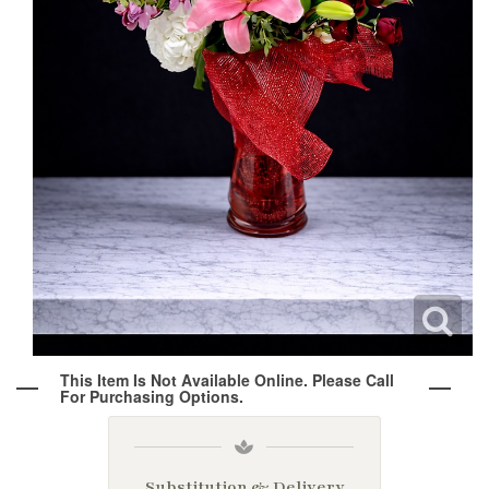
Wine & Champagne
About Our Weddings
Candles & Diffusers
Our Portfolio
Corporate
Plushies
Strategic Partners
Floral Demonstrations
Greeting Cards
Consultation Form
Residential
Holiday Services
This Item Is Not Available Online. Please Call
For Purchasing Options.
Substitution & Delivery