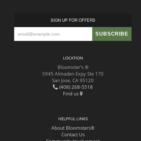
SIGN UP FOR OFFERS
LOCATION
Bloomster's ®
5945 Almaden Expy Ste 170
San Jose, CA 95120
(408) 268-5518
Find us
HELPFUL LINKS
About Bloomsters®
Contact Us
Community Involvement