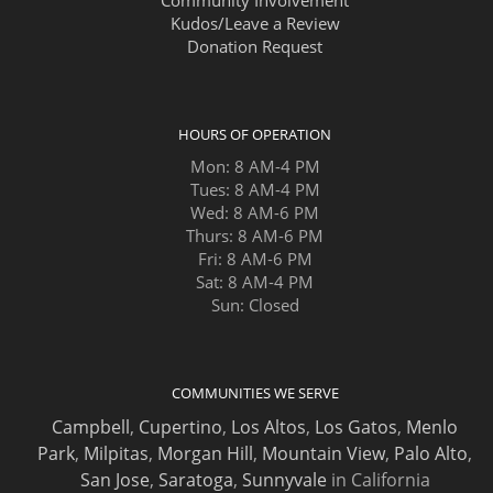
Kudos/Leave a Review
Donation Request
HOURS OF OPERATION
Mon: 8 AM-4 PM
Tues: 8 AM-4 PM
Wed: 8 AM-6 PM
Thurs: 8 AM-6 PM
Fri: 8 AM-6 PM
Sat: 8 AM-4 PM
Sun: Closed
COMMUNITIES WE SERVE
Campbell
,
Cupertino
,
Los Altos
,
Los Gatos
,
Menlo
Park
,
Milpitas
,
Morgan Hill
,
Mountain View
,
Palo Alto
,
San Jose
,
Saratoga
,
Sunnyvale
in California