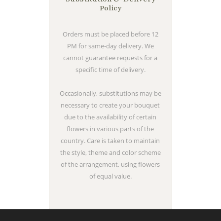
Policy
Orders must be placed before 12
PM for same-day delivery. We
cannot guarantee requests for a
specific time of delivery.
Occasionally, substitutions may be
necessary to create your bouquet
due to the availability of certain
flowers in various parts of the
country. Care is taken to maintain
the style, theme and color scheme
of the arrangement, using flowers
of equal value.