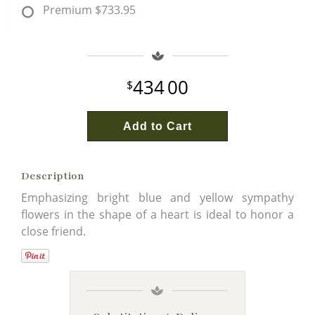
Premium
$733.95
434
00
Add to Cart
Description
Emphasizing bright blue and yellow sympathy
flowers in the shape of a heart is ideal to honor a
close friend.