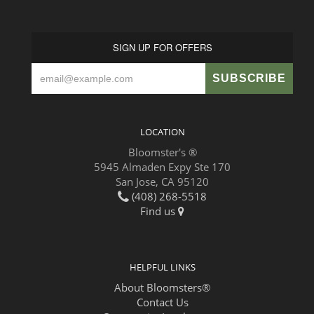
SIGN UP FOR OFFERS
LOCATION
Bloomster's ®
5945 Almaden Expy Ste 170
San Jose, CA 95120
(408) 268-5518
Find us
HELPFUL LINKS
About Bloomsters®
Contact Us