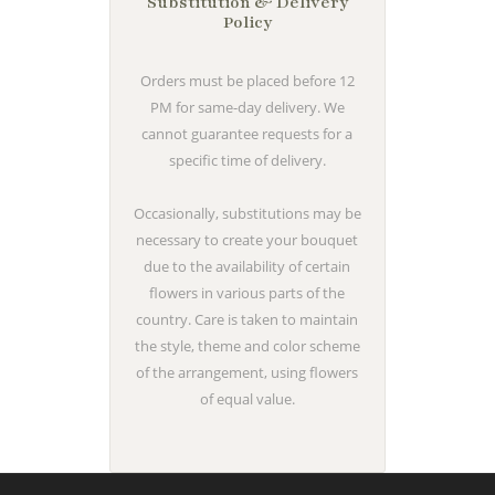
Substitution & Delivery
Policy
Orders must be placed before 12
PM for same-day delivery. We
cannot guarantee requests for a
specific time of delivery.
Occasionally, substitutions may be
necessary to create your bouquet
due to the availability of certain
flowers in various parts of the
country. Care is taken to maintain
the style, theme and color scheme
of the arrangement, using flowers
of equal value.