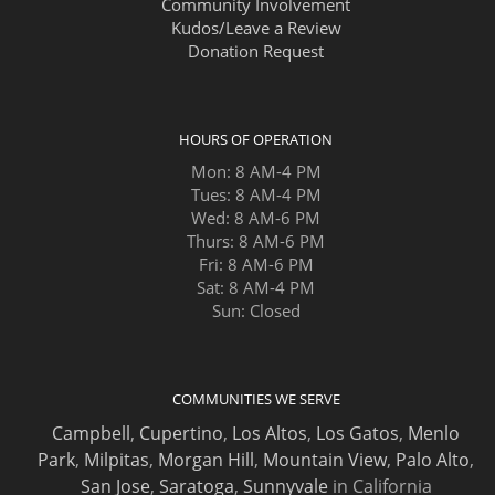
Community Involvement
Kudos/Leave a Review
Donation Request
HOURS OF OPERATION
Mon: 8 AM-4 PM
Tues: 8 AM-4 PM
Wed: 8 AM-6 PM
Thurs: 8 AM-6 PM
Fri: 8 AM-6 PM
Sat: 8 AM-4 PM
Sun: Closed
COMMUNITIES WE SERVE
Campbell
,
Cupertino
,
Los Altos
,
Los Gatos
,
Menlo
Park
,
Milpitas
,
Morgan Hill
,
Mountain View
,
Palo Alto
,
San Jose
,
Saratoga
,
Sunnyvale
in California