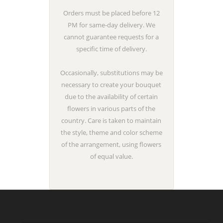
Orders must be placed before 12
PM for same-day delivery. We
cannot guarantee requests for a
specific time of delivery.
Occasionally, substitutions may be
necessary to create your bouquet
due to the availability of certain
flowers in various parts of the
country. Care is taken to maintain
the style, theme and color scheme
of the arrangement, using flowers
of equal value.