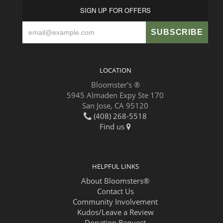
SIGN UP FOR OFFERS
LOCATION
Bloomster's ®
5945 Almaden Expy Ste 170
San Jose, CA 95120
(408) 268-5518
Find us
HELPFUL LINKS
About Bloomsters®
Contact Us
Community Involvement
Kudos/Leave a Review
Donation Request