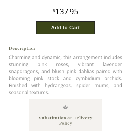
137
95
Add to Cart
Description
Charming and dynamic, this arrangement includes
stunning pink roses, vibrant lavender
snapdragons, and blush pink dahlias paired with
blooming pink stock and cymbidium orchids.
Finished with hydrangeas, spider mums, and
seasonal textures.
Substitution & Delivery
Policy