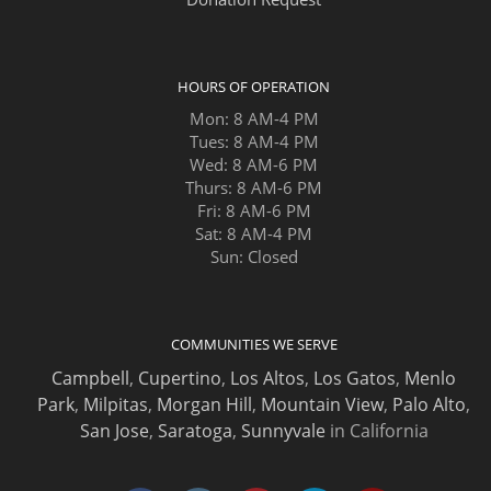
HOURS OF OPERATION
Mon: 8 AM-4 PM
Tues: 8 AM-4 PM
Wed: 8 AM-6 PM
Thurs: 8 AM-6 PM
Fri: 8 AM-6 PM
Sat: 8 AM-4 PM
Sun: Closed
COMMUNITIES WE SERVE
Campbell
,
Cupertino
,
Los Altos
,
Los Gatos
,
Menlo
Park
,
Milpitas
,
Morgan Hill
,
Mountain View
,
Palo Alto
,
San Jose
,
Saratoga
,
Sunnyvale
in California