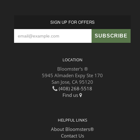
SIGN UP FOR OFFERS
LOCATION
Bloomster's ®
5945 Almaden Expy Ste 170
San Jose, CA 95120
(408) 268-5518
Find us
HELPFUL LINKS
About Bloomsters®
Contact Us