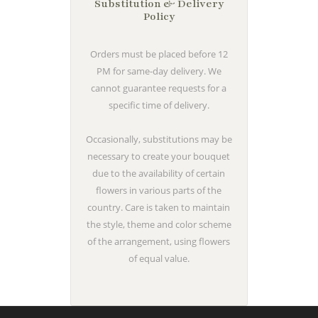
Substitution & Delivery
Policy
Orders must be placed before 12
PM for same-day delivery. We
cannot guarantee requests for a
specific time of delivery.
Occasionally, substitutions may be
necessary to create your bouquet
due to the availability of certain
flowers in various parts of the
country. Care is taken to maintain
the style, theme and color scheme
of the arrangement, using flowers
of equal value.