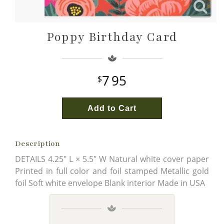
Wine & Champagne
About Our Weddings
Poppy Birthday Card
Candles & Diffusers
Our Portfolio
Corporate
Plushies
Strategic Partners
Floral Demonstrations
7
95
Greeting Cards
Consultation Form
Residential
Add to Cart
Holiday Services
Description
DETAILS 4.25" L × 5.5" W Natural white cover paper
Printed in full color and foil stamped Metallic gold
foil Soft white envelope Blank interior Made in USA