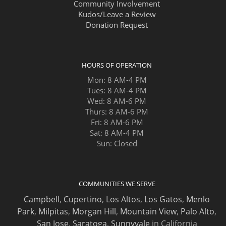
Community Involvement
Kudos/Leave a Review
Donation Request
HOURS OF OPERATION
Mon: 8 AM-4 PM
Tues: 8 AM-4 PM
Wed: 8 AM-6 PM
Thurs: 8 AM-6 PM
Fri: 8 AM-6 PM
Sat: 8 AM-4 PM
Sun: Closed
COMMUNITIES WE SERVE
Campbell
,
Cupertino
,
Los Altos
,
Los Gatos
,
Menlo
Park
,
Milpitas
,
Morgan Hill
,
Mountain View
,
Palo Alto
,
San Jose
,
Saratoga
,
Sunnyvale
in California