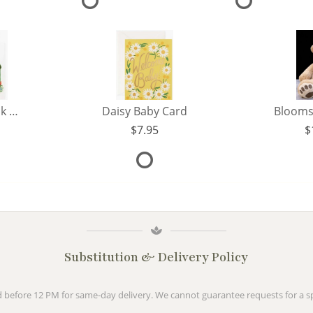
Flower Shop Thank You Card
Daisy Baby Card
Blooms
7.95
Substitution & Delivery Policy
before 12 PM for same-day delivery. We cannot guarantee requests for a spe