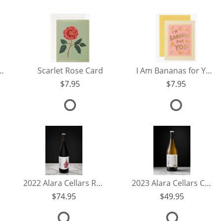
Thinking of You Card
Scarlet Rose Card
I Am Bananas for You Card
7.95
7.95
2022 Alara Cellars Reserve Pinot Noir
2023 Alara Cellars Chardonnay
74.95
49.95