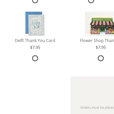
Delft Thank You Card
7.95
7.95
Orders must be placed 