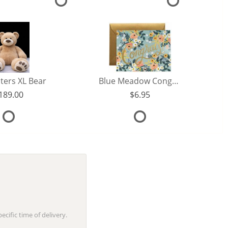
ters XL Bear
Blue Meadow Congrats Card
189.00
6.95
cific time of delivery.