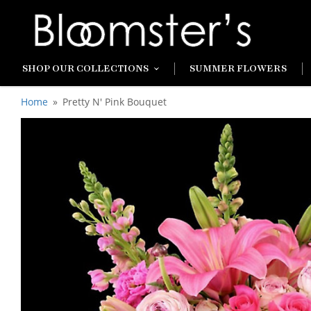
SHOP OUR COLLECTIONS
SUMMER FLOWERS
Home
Pretty N' Pink Bouquet