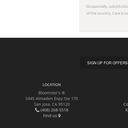
Occasionally, substitutio
of the country. Care is 
SIGN UP FOR OFFERS
LOCATION
Bloomster's ®
5945 Almaden Expy Ste 170
San Jose, CA 95120
Co
(408) 268-5518
K
Find us