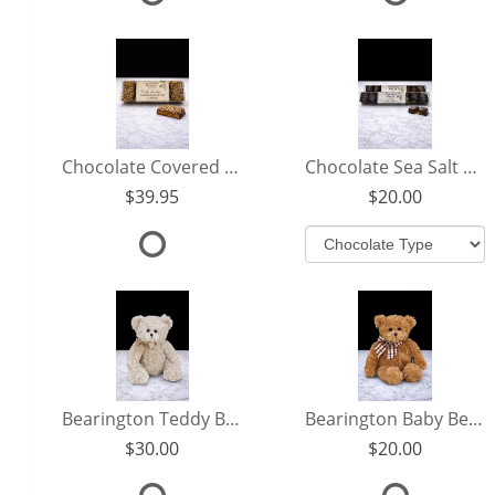
Chocolate Covered Almond Butter Toffee
Chocolate Sea Salt Caramels
39.95
20.00
Bearington Teddy Bear
Bearington Baby Benson
30.00
20.00