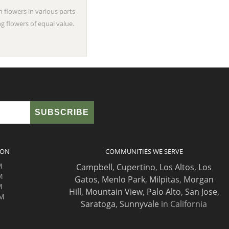
n flowers in various parts
g flowers of equal value.
ION
COMMUNITIES WE SERVE
M
Campbell
,
Cupertino
,
Los Altos
,
Los
M
Gatos
,
Menlo Park
,
Milpitas
,
Morgan
M
Hill
,
Mountain View
,
Palo Alto
,
San Jose
,
PM
Saratoga
,
Sunnyvale
in California
M