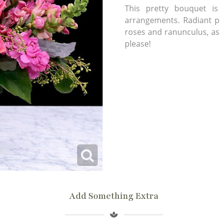
This pretty bouquet 
arrangements. Radiant pi
roses and ranunculus, as 
please!
Add Something Extra