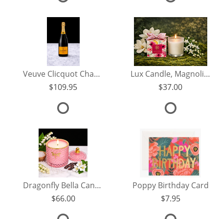
Veuve Clicquot Champagne
Lux Candle, Magnolia Jasmine
109.95
37.00
Dragonfly Bella Candle, Sea Salt Orchid
Poppy Birthday Card
66.00
7.95