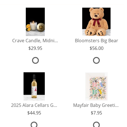
Crave Candle, Midnight Citrus 8oz.
Bloomsters Big Bear
29.95
56.00
2025 Alara Cellars Grenache Rose
Mayfair Baby Greeting Card
44.95
7.95