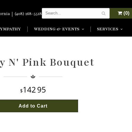
|
(0)
fornia
(408) 268-5518
SYMPATHY
WEDDING & EVENTS
SERVICES
y N' Pink Bouquet
142
95
Add to Cart