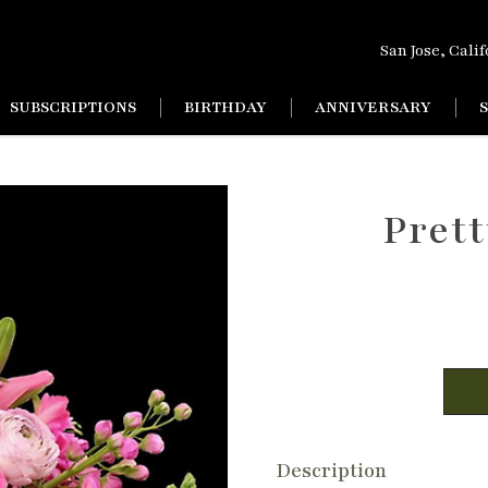
San Jose, Cali
SUBSCRIPTIONS
BIRTHDAY
ANNIVERSARY
Prett
Description