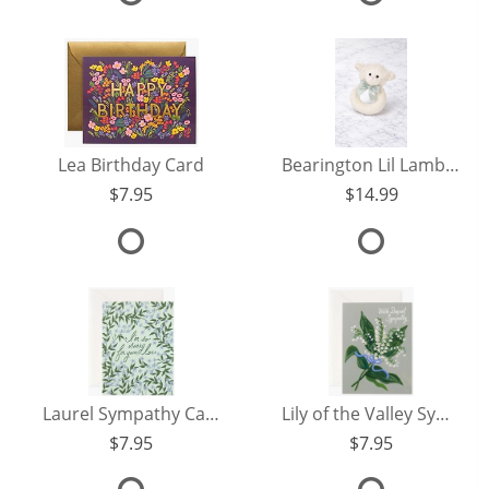
Lea Birthday Card
Bearington Lil Lamby Rattle
7.95
14.99
Laurel Sympathy Card
Lily of the Valley Sympathy Card
7.95
7.95