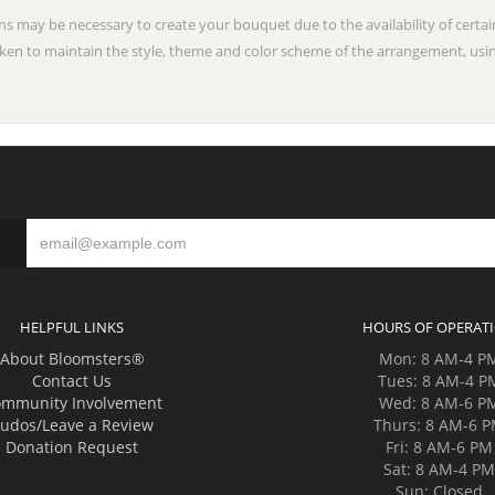
ns may be necessary to create your bouquet due to the availability of certai
taken to maintain the style, theme and color scheme of the arrangement, usin
HELPFUL LINKS
HOURS OF OPERAT
About Bloomsters®
Mon: 8 AM-4 P
Contact Us
Tues: 8 AM-4 P
mmunity Involvement
Wed: 8 AM-6 P
udos/Leave a Review
Thurs: 8 AM-6 
Donation Request
Fri: 8 AM-6 PM
Sat: 8 AM-4 P
Sun: Closed