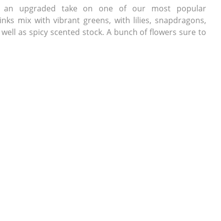
is an upgraded take on one of our most popular
nks mix with vibrant greens, with lilies, snapdragons,
well as spicy scented stock. A bunch of flowers sure to