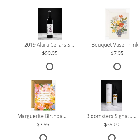
2019 Alara Cellars Sangiovese
Bouquet Vase 
59.95
7.95
Marguerite Birthday Card
Bloomsters Signature Reed Diffuser (250ml)
7.95
39.00