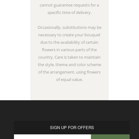
cannot guarantee requests for a
specific time of delivery.
Occasionally, substitutions may be
necessary to create your bouquet
due to the availability of certain
flowers in various parts of the
country. Care is taken to maintain
the style, theme and color scheme
of the arrangement, using flowers
of equal value.
SIGN UP FOR OFFERS