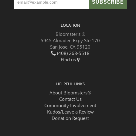
LOCATION
Bloomster's ®
5945 Almaden Expy Ste 170
San Jose, CA 95120
(408) 268-5518
Find us
HELPFUL LINKS
About Bloomsters®
Contact Us
Community Involvement
Kudos/Leave a Review
Donation Request