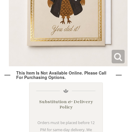
Wine & Champagne
About Our Weddings
Candles & Diffusers
Our Portfolio
Corporate
Plushies
Strategic Partners
Floral Demonstrations
Greeting Cards
Consultation Form
Residential
This Item Is Not Available Online. Please Call
For Purchasing Options.
Holiday Services
Substitution & Delivery
Policy
Orders must be placed before 12
PM for same-day delivery. We