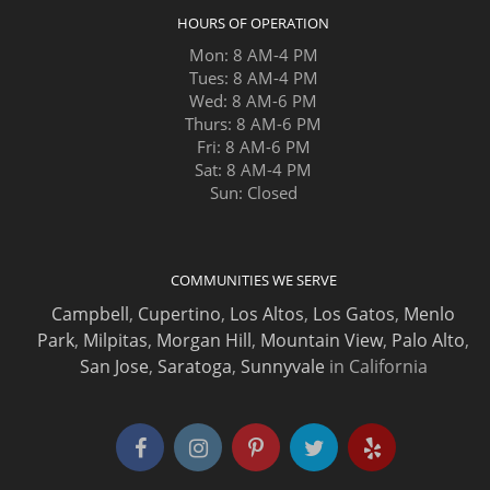
HOURS OF OPERATION
Mon: 8 AM-4 PM
Tues: 8 AM-4 PM
Wed: 8 AM-6 PM
Thurs: 8 AM-6 PM
Fri: 8 AM-6 PM
Sat: 8 AM-4 PM
Sun: Closed
COMMUNITIES WE SERVE
Campbell
,
Cupertino
,
Los Altos
,
Los Gatos
,
Menlo
Park
,
Milpitas
,
Morgan Hill
,
Mountain View
,
Palo Alto
,
San Jose
,
Saratoga
,
Sunnyvale
in California