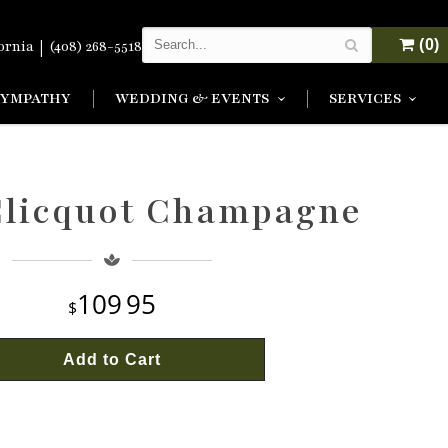
|
(0)
fornia
(408) 268-5518
SYMPATHY
WEDDING & EVENTS
SERVICES
Clicquot Champagne
109
95
Add to Cart