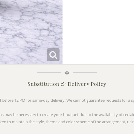
Substitution & Delivery Policy
before 12 PM for same-day delivery. We cannot guarantee requests for a spe
ns may be necessary to create your bouquet due to the availability of certai
taken to maintain the style, theme and color scheme of the arrangement, usin