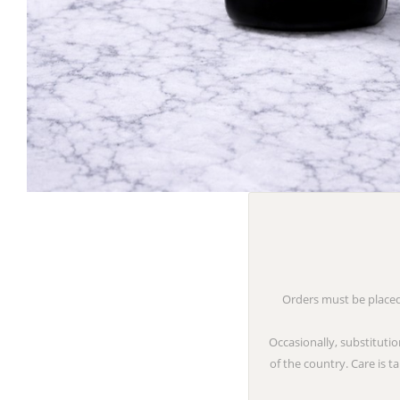
Orders must be placed 
Occasionally, substitutio
of the country. Care is 