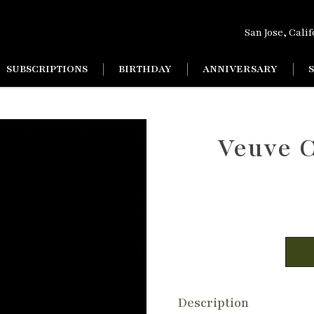
San Jose, Cali
SUBSCRIPTIONS
BIRTHDAY
ANNIVERSARY
Veuve 
Description