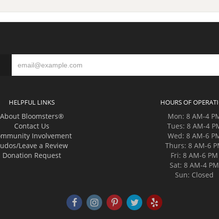
HELPFUL LINKS
HOURS OF OPERAT
About Bloomsters®
Mon: 8 AM-4 P
Contact Us
Tues: 8 AM-4 P
mmunity Involvement
Wed: 8 AM-6 P
udos/Leave a Review
Thurs: 8 AM-6 
Donation Request
Fri: 8 AM-6 PM
Sat: 8 AM-4 P
Sun: Closed