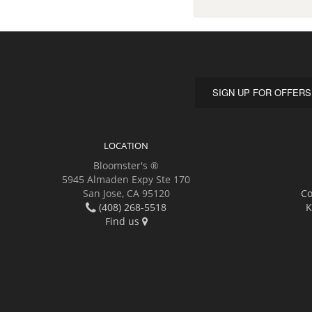
SIGN UP FOR OFFERS
LOCATION
Bloomster's ®
5945 Almaden Expy Ste 170
San Jose, CA 95120
Co
(408) 268-5518
K
Find us