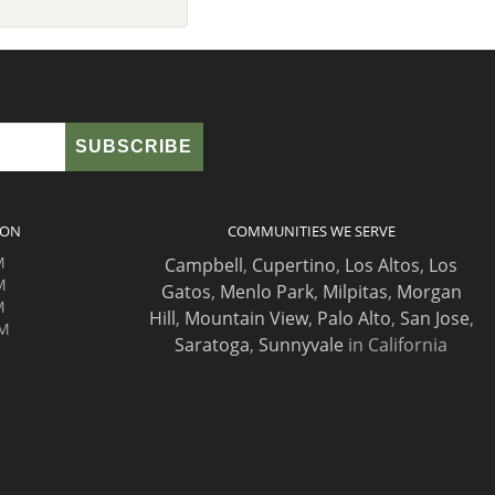
ION
COMMUNITIES WE SERVE
M
Campbell
,
Cupertino
,
Los Altos
,
Los
M
Gatos
,
Menlo Park
,
Milpitas
,
Morgan
M
Hill
,
Mountain View
,
Palo Alto
,
San Jose
,
PM
Saratoga
,
Sunnyvale
in California
M