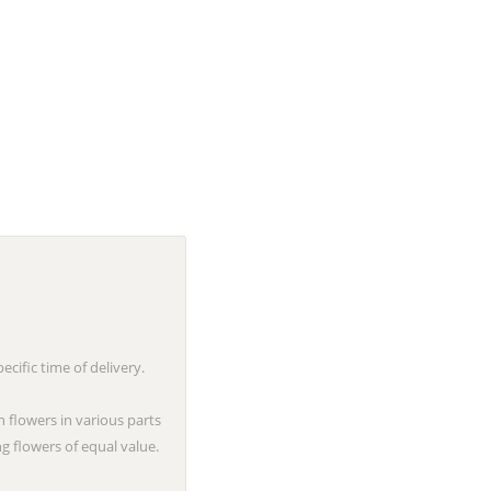
cific time of delivery.
n flowers in various parts
g flowers of equal value.