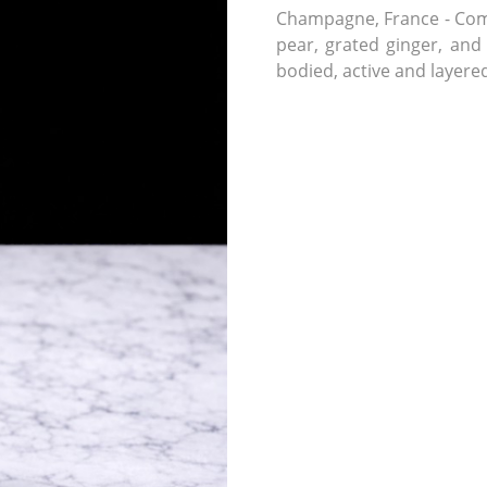
Champagne, France - Comp
pear, grated ginger, and
bodied, active and layere