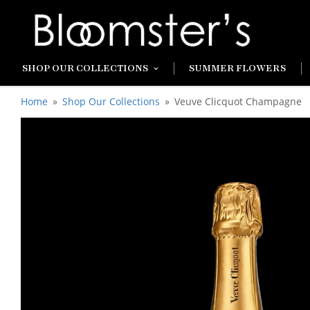
SHOP OUR COLLECTIONS
SUMMER FLOWERS
Home
Shop Our Collections
Veuve Clicquot Champagne