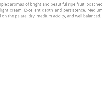
lex aromas of bright and beautiful ripe fruit, poached
 light cream. Excellent depth and persistence. Medium
d on the palate; dry, medium acidity, and well balanced.