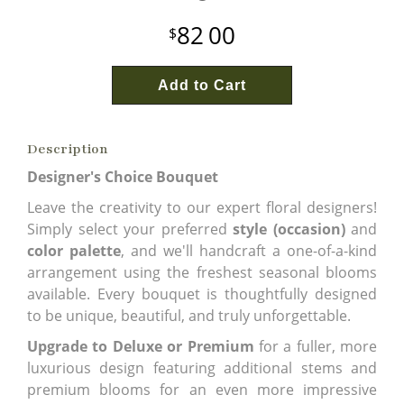
82
00
Add to Cart
Description
Designer's Choice Bouquet
Leave the creativity to our expert floral designers!
Simply select your preferred
style (occasion)
and
color palette
, and we'll handcraft a one-of-a-kind
arrangement using the freshest seasonal blooms
available. Every bouquet is thoughtfully designed
to be unique, beautiful, and truly unforgettable.
Upgrade to Deluxe or Premium
for a fuller, more
luxurious design featuring additional stems and
premium blooms for an even more impressive