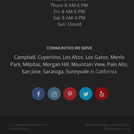
Thurs: 8 AM-6 PM
Fri: 8 AM-6 PM
Sat: 8 AM-4 PM
Sun: Closed
COMMUNITIES WE SERVE
Campbell
,
Cupertino
,
Los Altos
,
Los Gatos
,
Menlo
Park
,
Milpitas
,
Morgan Hill
,
Mountain View
,
Palo Alto
,
San Jose
,
Saratoga
,
Sunnyvale
in California
© Copyright Bloomster's ®.
Website Design and Hosting by
Privacy Policy
WebSystems.com