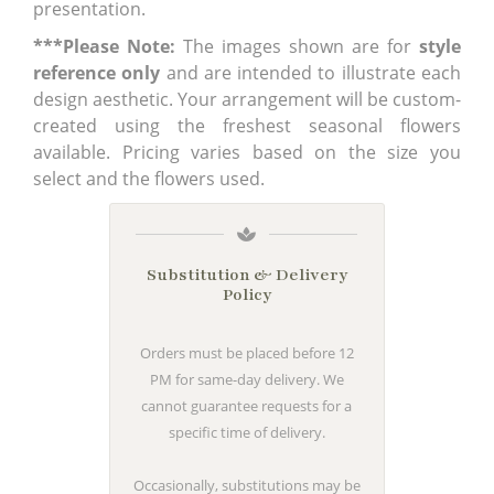
presentation.
***Please Note:
The images shown are for
style
reference only
and are intended to illustrate each
design aesthetic. Your arrangement will be custom-
created using the freshest seasonal flowers
available. Pricing varies based on the size you
select and the flowers used.
Substitution & Delivery
Policy
Orders must be placed before 12
PM for same-day delivery. We
cannot guarantee requests for a
specific time of delivery.
Occasionally, substitutions may be