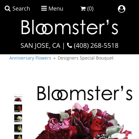
Search
Menu
(0)
Home
SAN JOSE, CA |
Shop Our Collections
(408) 268-5518
Flowers by Occasion
Plant Collection
Anniversary Flowers
Designers Special Bouquet
Flowers By Occasion
Flowers By Price
Flowers By Type
Featured
Faith & Remembrance