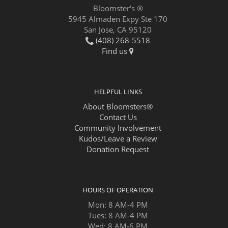
Bloomster's ®
5945 Almaden Expy Ste 170
San Jose, CA 95120
(408) 268-5518
Find us
HELPFUL LINKS
About Bloomsters®
Contact Us
Community Involvement
Kudos/Leave a Review
Donation Request
HOURS OF OPERATION
Mon: 8 AM-4 PM
Tues: 8 AM-4 PM
Wed: 8 AM-6 PM