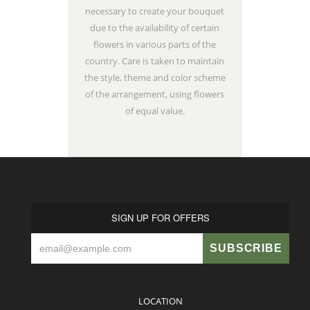
necessary to create your bouquet
due to the availability of certain
flowers in various parts of the
country. Care is taken to maintain
the style, theme and color scheme
of the arrangement, using flowers
of equal value.
SIGN UP FOR OFFERS
LOCATION