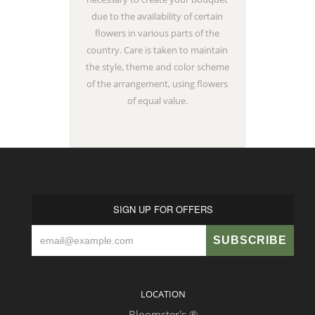
due to the availability of certain
flowers in various parts of the
country. Care is taken to maintain
the style, theme and color scheme
of the arrangement, using flowers
of equal value.
SIGN UP FOR OFFERS
LOCATION
Bloomster's ®