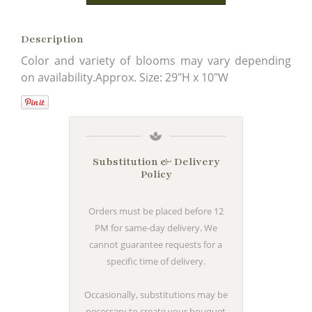
Description
Color and variety of blooms may vary depending
on availability.Approx. Size: 29"H x 10"W
Substitution & Delivery
Policy
Orders must be placed before 12
PM for same-day delivery. We
cannot guarantee requests for a
specific time of delivery.
Occasionally, substitutions may be
necessary to create your bouquet