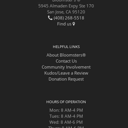
5945 Almaden Expy Ste 170
San Jose, CA 95120
(408) 268-5518
Find us
HELPFUL LINKS
About Bloomsters®
Contact Us
Community Involvement
Kudos/Leave a Review
Donation Request
HOURS OF OPERATION
Mon: 8 AM-4 PM
Tues: 8 AM-4 PM
Wed: 8 AM-6 PM