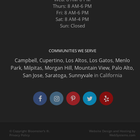
Thurs: 8 AM-6 PM
Fri: 8 AM-6 PM
Sat: 8 AM-4 PM
Sun: Closed
COMMUNITIES WE SERVE
Campbell
,
Cupertino
,
Los Altos
,
Los Gatos
,
Menlo
Park
,
Milpitas
,
Morgan Hill
,
Mountain View
,
Palo Alto
,
San Jose
,
Saratoga
,
Sunnyvale
in California
© Copyright Bloomster's ®.
Website Design and Hosting by
Privacy Policy
WebSystems.com