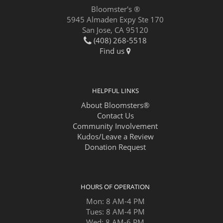
Bloomster's ®
5945 Almaden Expy Ste 170
San Jose, CA 95120
(408) 268-5518
Find us
HELPFUL LINKS
About Bloomsters®
Contact Us
Community Involvement
Kudos/Leave a Review
Donation Request
HOURS OF OPERATION
Mon: 8 AM-4 PM
Tues: 8 AM-4 PM
Wed: 8 AM-6 PM