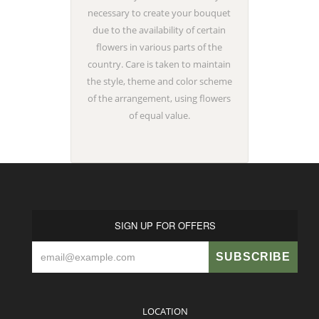
necessary to create your bouquet
due to the availability of certain
flowers in various parts of the
country. Care is taken to maintain
the style, theme and color scheme
of the arrangement, using flowers
of equal value.
SIGN UP FOR OFFERS
LOCATION