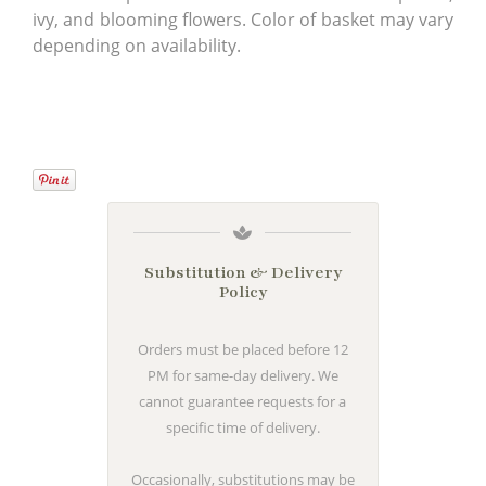
ivy, and blooming flowers. Color of basket may vary
depending on availability.
Substitution & Delivery
Policy
Orders must be placed before 12
PM for same-day delivery. We
cannot guarantee requests for a
specific time of delivery.
Occasionally, substitutions may be