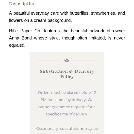
Description
A beautiful everyday card with butterflies, strawberries, and
flowers on a cream background.
Rifle Paper Co. features the beautiful artwork of owner
Anna Bond whose style, though often imitated, is never
equaled.
Substitution & Delivery
Policy
Orders must be placed before 12
PM for same-day delivery. We
cannot guarantee requests for a
specific time of delivery.
Occasionally, substitutions may be