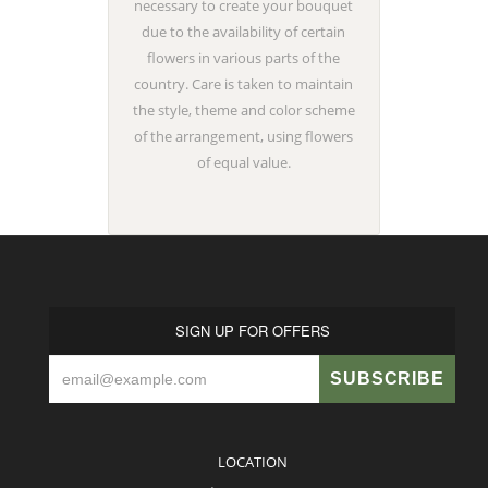
necessary to create your bouquet
due to the availability of certain
flowers in various parts of the
country. Care is taken to maintain
the style, theme and color scheme
of the arrangement, using flowers
of equal value.
SIGN UP FOR OFFERS
LOCATION