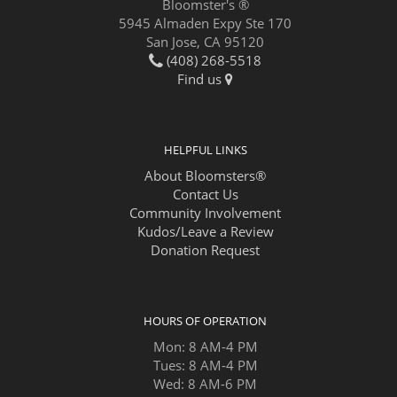
Bloomster's ®
5945 Almaden Expy Ste 170
San Jose, CA 95120
(408) 268-5518
Find us
HELPFUL LINKS
About Bloomsters®
Contact Us
Community Involvement
Kudos/Leave a Review
Donation Request
HOURS OF OPERATION
Mon: 8 AM-4 PM
Tues: 8 AM-4 PM
Wed: 8 AM-6 PM