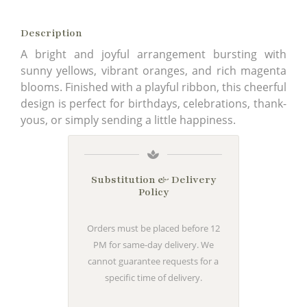
Description
A bright and joyful arrangement bursting with
sunny yellows, vibrant oranges, and rich magenta
blooms. Finished with a playful ribbon, this cheerful
design is perfect for birthdays, celebrations, thank-
yous, or simply sending a little happiness.
Substitution & Delivery
Policy
Orders must be placed before 12
PM for same-day delivery. We
cannot guarantee requests for a
specific time of delivery.