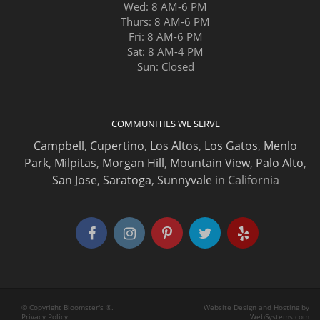
Wed: 8 AM-6 PM
Thurs: 8 AM-6 PM
Fri: 8 AM-6 PM
Sat: 8 AM-4 PM
Sun: Closed
COMMUNITIES WE SERVE
Campbell
,
Cupertino
,
Los Altos
,
Los Gatos
,
Menlo
Park
,
Milpitas
,
Morgan Hill
,
Mountain View
,
Palo Alto
,
San Jose
,
Saratoga
,
Sunnyvale
in California
© Copyright Bloomster's ®.
Website Design and Hosting by
Privacy Policy
WebSystems.com