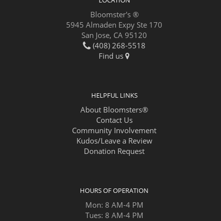
LOCATION
Bloomster's ®
5945 Almaden Expy Ste 170
San Jose, CA 95120
(408) 268-5518
Find us
HELPFUL LINKS
About Bloomsters®
Contact Us
Community Involvement
Kudos/Leave a Review
Donation Request
HOURS OF OPERATION
Mon: 8 AM-4 PM
Tues: 8 AM-4 PM