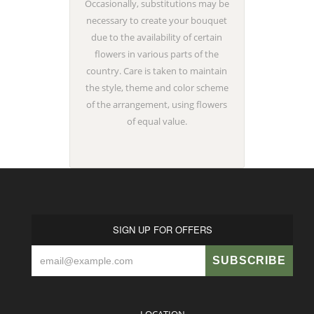
Occasionally, substitutions may be
necessary to create your bouquet
due to the availability of certain
flowers in various parts of the
country. Care is taken to maintain
the style, theme and color scheme
of the arrangement, using flowers
of equal value.
SIGN UP FOR OFFERS