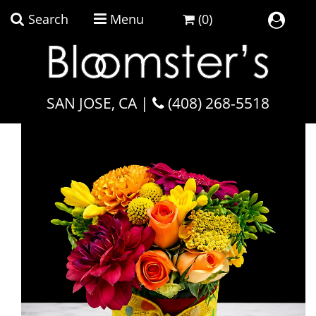
Search
Menu
(0)
Home
SAN JOSE, CA |
Carnevale Bouquet
(408) 268-5518
Plant Collection
Flowers By Occasion
Flowers By Price
Flowers By Type
Featured
Faith & Remembrance