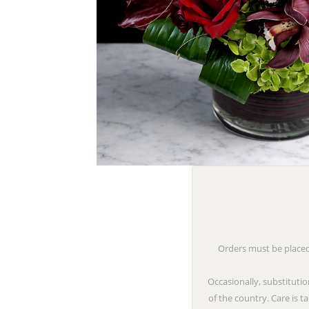
Orders must be placed 
Occasionally, substitutio
of the country. Care is 