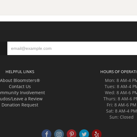
HELPFUL LINKS
HOURS OF OPERAT
About Bloomsters®
Mon: 8 AM-4 P
Contact Us
Tues: 8 AM-4 P
mmunity Involvement
Wed: 8 AM-6 P
udos/Leave a Review
Thurs: 8 AM-6 
Donation Request
Fri: 8 AM-6 PM
Sat: 8 AM-4 P
Sun: Closed