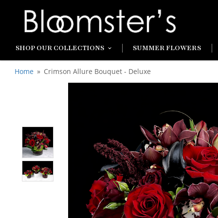
SHOP OUR COLLECTIONS
SUMMER FLOWERS
Home
Crimson Allure Bouquet - Deluxe