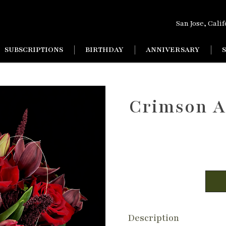
San Jose, Cali
SUBSCRIPTIONS
BIRTHDAY
ANNIVERSARY
Crimson A
Description