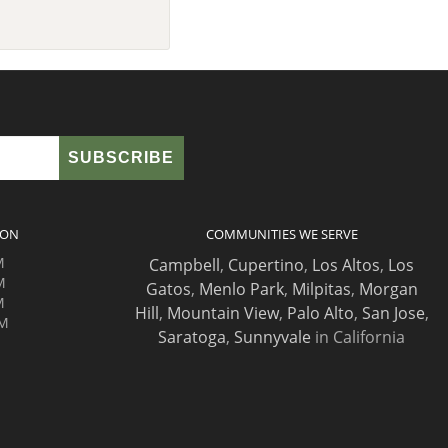
ION
COMMUNITIES WE SERVE
M
Campbell
,
Cupertino
,
Los Altos
,
Los
M
Gatos
,
Menlo Park
,
Milpitas
,
Morgan
M
Hill
,
Mountain View
,
Palo Alto
,
San Jose
,
PM
Saratoga
,
Sunnyvale
in California
M