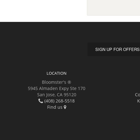
SIGN UP FOR OFFERS
LOCATION
Bloomster's ®
5945 Almaden Expy Ste 170
San Jose, CA 95120
Co
(408) 268-5518
K
Find us