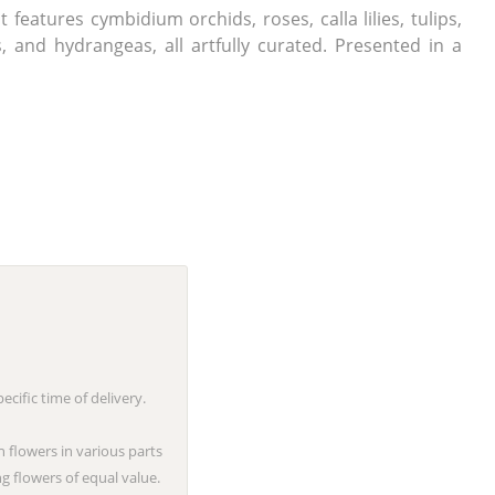
features cymbidium orchids, roses, calla lilies, tulips,
 and hydrangeas, all artfully curated. Presented in a
cific time of delivery.
n flowers in various parts
g flowers of equal value.