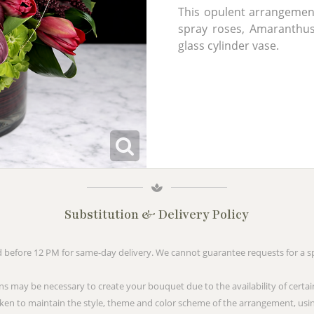
This opulent arrangement 
spray roses, Amaranthus,
glass cylinder vase.
Substitution & Delivery Policy
before 12 PM for same-day delivery. We cannot guarantee requests for a spe
ns may be necessary to create your bouquet due to the availability of certai
taken to maintain the style, theme and color scheme of the arrangement, usin