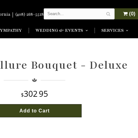
|
(0)
fornia
(408) 268-5518
SYMPATHY
WEDDING & EVENTS
SERVICES
llure Bouquet - Deluxe
302
95
Add to Cart