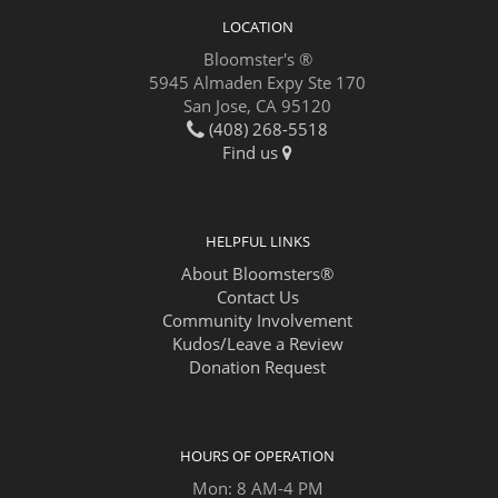
LOCATION
Bloomster's ®
5945 Almaden Expy Ste 170
San Jose, CA 95120
(408) 268-5518
Find us
HELPFUL LINKS
About Bloomsters®
Contact Us
Community Involvement
Kudos/Leave a Review
Donation Request
HOURS OF OPERATION
Mon: 8 AM-4 PM