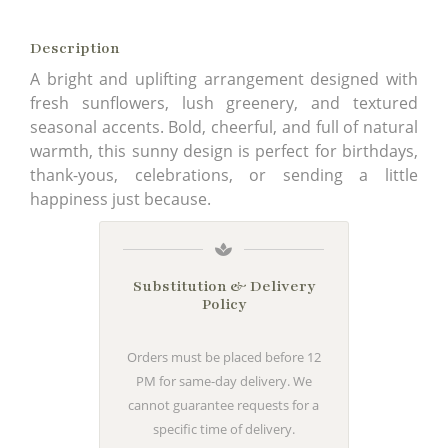
Description
A bright and uplifting arrangement designed with
fresh sunflowers, lush greenery, and textured
seasonal accents. Bold, cheerful, and full of natural
warmth, this sunny design is perfect for birthdays,
thank-yous, celebrations, or sending a little
happiness just because.
Substitution & Delivery
Policy
Orders must be placed before 12
PM for same-day delivery. We
cannot guarantee requests for a
specific time of delivery.