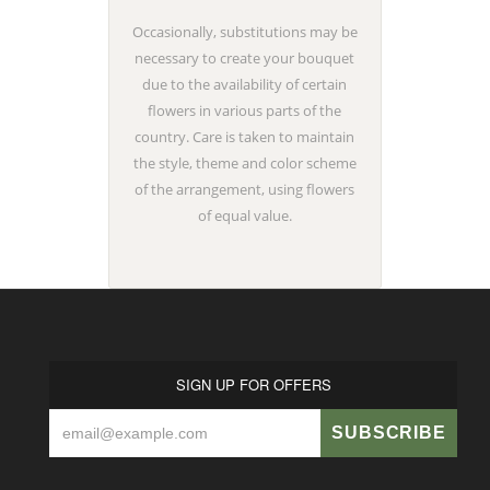
Occasionally, substitutions may be
necessary to create your bouquet
due to the availability of certain
flowers in various parts of the
country. Care is taken to maintain
the style, theme and color scheme
of the arrangement, using flowers
of equal value.
SIGN UP FOR OFFERS