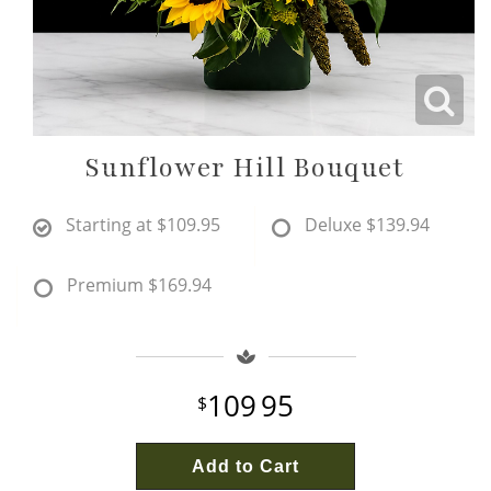
Wine & Champagne
About Our Weddings
Candles & Diffusers
Our Portfolio
Corporate
Sunflower Hill Bouquet
Plushies
Strategic Partners
Floral Demonstrations
Starting at
$109.95
Deluxe
$139.94
Greeting Cards
Consultation Form
Residential
Premium
$169.94
Holiday Services
109
95
Add to Cart