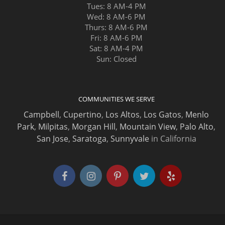
Tues: 8 AM-4 PM
Wed: 8 AM-6 PM
Thurs: 8 AM-6 PM
Fri: 8 AM-6 PM
Sat: 8 AM-4 PM
Sun: Closed
COMMUNITIES WE SERVE
Campbell
,
Cupertino
,
Los Altos
,
Los Gatos
,
Menlo
Park
,
Milpitas
,
Morgan Hill
,
Mountain View
,
Palo Alto
,
San Jose
,
Saratoga
,
Sunnyvale
in California