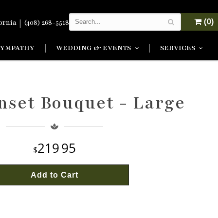
|
(0)
fornia
(408) 268-5518
SYMPATHY
WEDDING & EVENTS
SERVICES
nset Bouquet - Large
219
95
Add to Cart