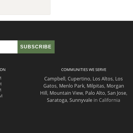
ION
COMMUNITIES WE SERVE
M
Campbell
,
Cupertino
,
Los Altos
,
Los
M
Gatos
,
Menlo Park
,
Milpitas
,
Morgan
M
Hill
,
Mountain View
,
Palo Alto
,
San Jose
,
PM
Saratoga
,
Sunnyvale
in California
M