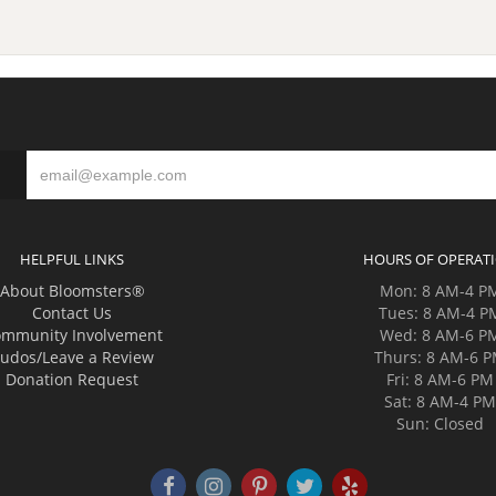
HELPFUL LINKS
HOURS OF OPERAT
About Bloomsters®
Mon: 8 AM-4 P
Contact Us
Tues: 8 AM-4 P
mmunity Involvement
Wed: 8 AM-6 P
udos/Leave a Review
Thurs: 8 AM-6 
Donation Request
Fri: 8 AM-6 PM
Sat: 8 AM-4 P
Sun: Closed