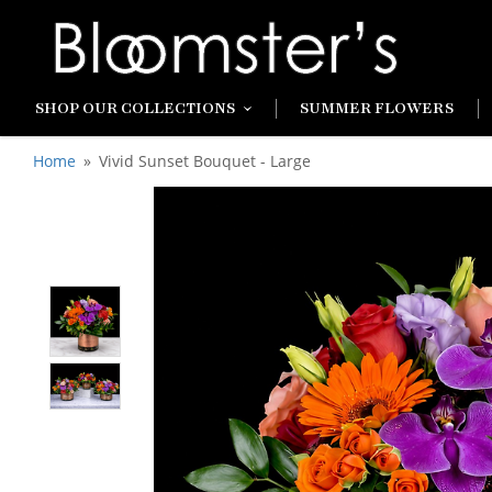
SHOP OUR COLLECTIONS
SUMMER FLOWERS
Home
Vivid Sunset Bouquet - Large