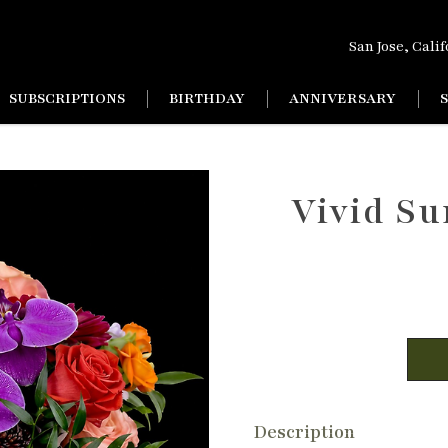
San Jose, Cali
SUBSCRIPTIONS
BIRTHDAY
ANNIVERSARY
Vivid Su
Description