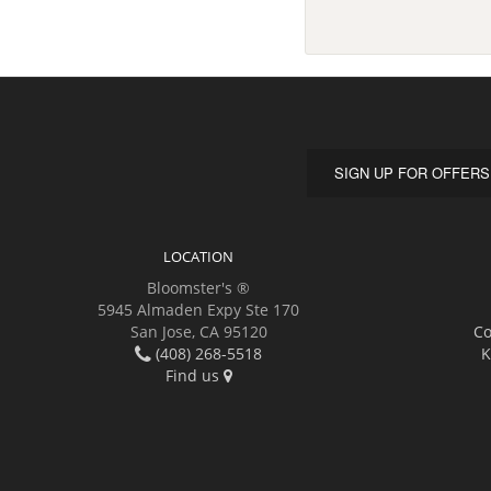
SIGN UP FOR OFFERS
LOCATION
Bloomster's ®
5945 Almaden Expy Ste 170
San Jose, CA 95120
Co
(408) 268-5518
K
Find us