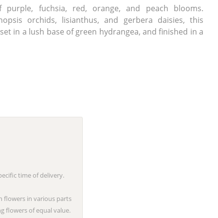
f purple, fuchsia, red, orange, and peach blooms.
opsis orchids, lisianthus, and gerbera daisies, this
et in a lush base of green hydrangea, and finished in a
cific time of delivery.
n flowers in various parts
g flowers of equal value.