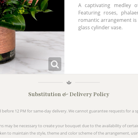
A captivating medley o
Featuring roses, phalaen
romantic arrangement is s
glass cylinder vase.
Substitution & Delivery Policy
before 12 PM for same-day delivery. We cannot guarantee requests for a spe
ns may be necessary to create your bouquet due to the availability of certai
taken to maintain the style, theme and color scheme of the arrangement, usin