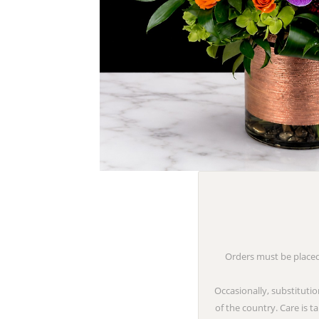
Orders must be placed 
Occasionally, substitutio
of the country. Care is 