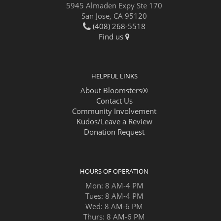
5945 Almaden Expy Ste 170
San Jose, CA 95120
(408) 268-5518
Find us
HELPFUL LINKS
About Bloomsters®
Contact Us
Community Involvement
Kudos/Leave a Review
Donation Request
HOURS OF OPERATION
Mon: 8 AM-4 PM
Tues: 8 AM-4 PM
Wed: 8 AM-6 PM
Thurs: 8 AM-6 PM