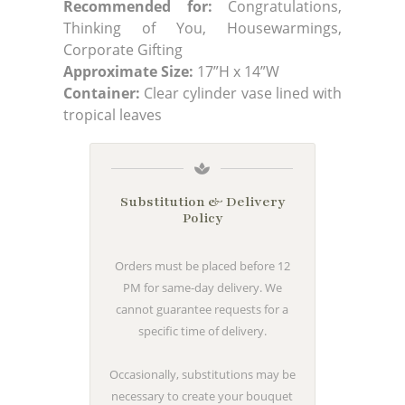
Recommended for:
Congratulations,
Thinking of You, Housewarmings,
Corporate Gifting
Approximate Size:
17”H x 14”W
Container:
Clear cylinder vase lined with
tropical leaves
Substitution & Delivery
Policy
Orders must be placed before 12
PM for same-day delivery. We
cannot guarantee requests for a
specific time of delivery.
Occasionally, substitutions may be
necessary to create your bouquet