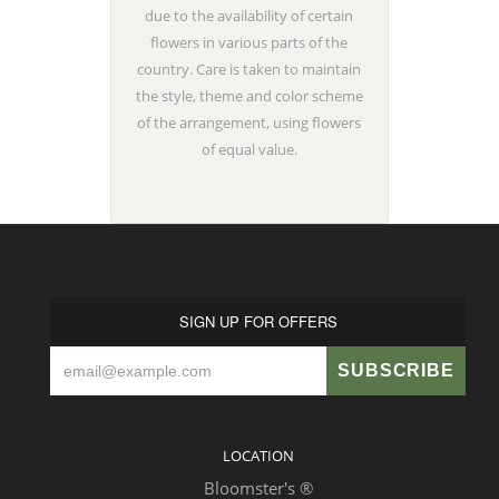
due to the availability of certain
flowers in various parts of the
country. Care is taken to maintain
the style, theme and color scheme
of the arrangement, using flowers
of equal value.
SIGN UP FOR OFFERS
LOCATION
Bloomster's ®