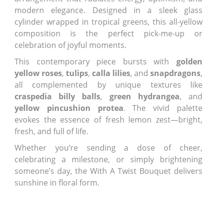
modern elegance. Designed in a sleek glass
cylinder wrapped in tropical greens, this all-yellow
composition is the perfect pick-me-up or
celebration of joyful moments.
This contemporary piece bursts with
golden
yellow roses
,
tulips
,
calla lilies
, and
snapdragons
,
all complemented by unique textures like
craspedia billy balls
,
green hydrangea
, and
yellow pincushion protea
. The vivid palette
evokes the essence of fresh lemon zest—bright,
fresh, and full of life.
Whether you’re sending a dose of cheer,
celebrating a milestone, or simply brightening
someone’s day, the With A Twist Bouquet delivers
sunshine in floral form.