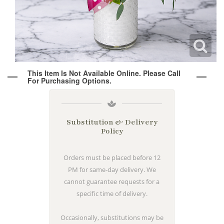
Wine & Champagne
About Our Weddings
Candles & Diffusers
Our Portfolio
Corporate
This Item Is Not Available Online. Please Call
Plushies
Strategic Partners
Floral Demonstrations
For Purchasing Options.
Greeting Cards
Consultation Form
Residential
Substitution & Delivery
Policy
Holiday Services
Orders must be placed before 12
PM for same-day delivery. We
cannot guarantee requests for a
specific time of delivery.
Occasionally, substitutions may be