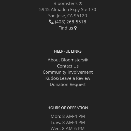
Bloomster's ®
5945 Almaden Expy Ste 170
San Jose, CA 95120
(408) 268-5518
Find us
HELPFUL LINKS
About Bloomsters®
Contact Us
Community Involvement
Kudos/Leave a Review
Donation Request
HOURS OF OPERATION
Mon: 8 AM-4 PM
Tues: 8 AM-4 PM
Wed: 8 AM-6 PM