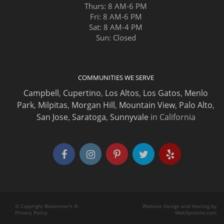
Thurs: 8 AM-6 PM
Fri: 8 AM-6 PM
Sat: 8 AM-4 PM
Sun: Closed
COMMUNITIES WE SERVE
Campbell
,
Cupertino
,
Los Altos
,
Los Gatos
,
Menlo
Park
,
Milpitas
,
Morgan Hill
,
Mountain View
,
Palo Alto
,
San Jose
,
Saratoga
,
Sunnyvale
in California
© Copyright Bloomster's ®.
Website Design and Hosting by
Privacy Policy
WebSystems.com