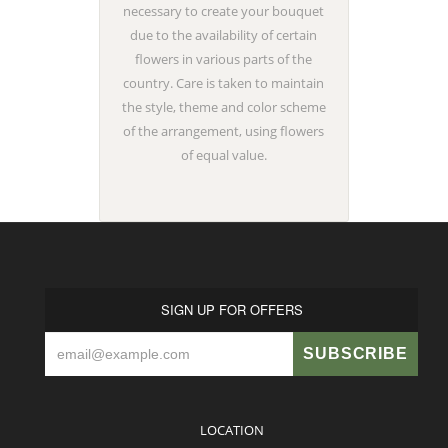
necessary to create your bouquet
due to the availability of certain
flowers in various parts of the
country. Care is taken to maintain
the style, theme and color scheme
of the arrangement, using flowers
of equal value.
SIGN UP FOR OFFERS
LOCATION