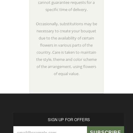
cannot guarantee requests for a
specific time of delivery.
Occasionally, substitutions may be
necessary to create your bouquet
due to the availability of certain
flowers in various parts of the
country. Care is taken to maintain
the style, theme and color scheme
of the arrangement, using flowers
of equal value.
SIGN UP FOR OFFERS