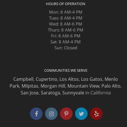
HOURS OF OPERATION
Mon: 8 AM-4 PM
Tues: 8 AM-4 PM
Wed: 8 AM-6 PM
Thurs: 8 AM-6 PM
Fri: 8 AM-6 PM
Sat: 8 AM-4 PM
Sun: Closed
COMMUNITIES WE SERVE
Campbell
,
Cupertino
,
Los Altos
,
Los Gatos
,
Menlo
Park
,
Milpitas
,
Morgan Hill
,
Mountain View
,
Palo Alto
,
San Jose
,
Saratoga
,
Sunnyvale
in California