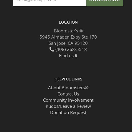
LOCATION
Bloomster's ®
5945 Almaden Expy Ste 170
San Jose, CA 95120
(408) 268-5518
Find us
HELPFUL LINKS
About Bloomsters®
Contact Us
Community Involvement
Kudos/Leave a Review
Donation Request