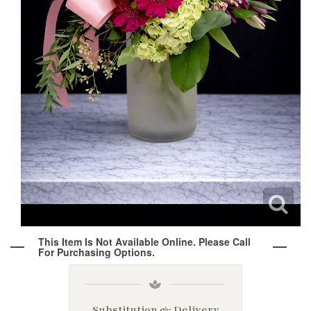
Wine & Champagne
About Our Weddings
Candles & Diffusers
Our Portfolio
Corporate
Plushies
Strategic Partners
Floral Demonstrations
Greeting Cards
Consultation Form
Residential
Holiday Services
This Item Is Not Available Online. Please Call
For Purchasing Options.
Substitution & Delivery