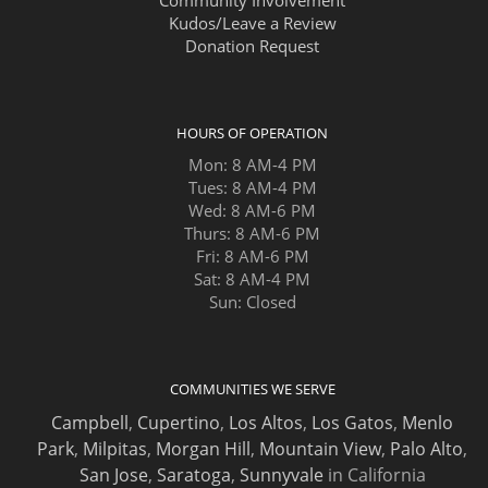
Kudos/Leave a Review
Donation Request
HOURS OF OPERATION
Mon: 8 AM-4 PM
Tues: 8 AM-4 PM
Wed: 8 AM-6 PM
Thurs: 8 AM-6 PM
Fri: 8 AM-6 PM
Sat: 8 AM-4 PM
Sun: Closed
COMMUNITIES WE SERVE
Campbell
,
Cupertino
,
Los Altos
,
Los Gatos
,
Menlo
Park
,
Milpitas
,
Morgan Hill
,
Mountain View
,
Palo Alto
,
San Jose
,
Saratoga
,
Sunnyvale
in California