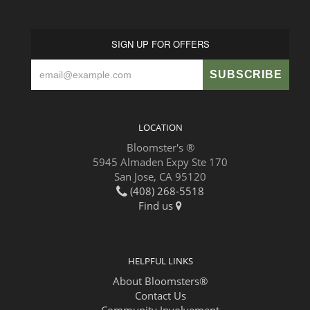
SIGN UP FOR OFFERS
LOCATION
Bloomster's ®
5945 Almaden Expy Ste 170
San Jose, CA 95120
(408) 268-5518
Find us
HELPFUL LINKS
About Bloomsters®
Contact Us
Community Involvement