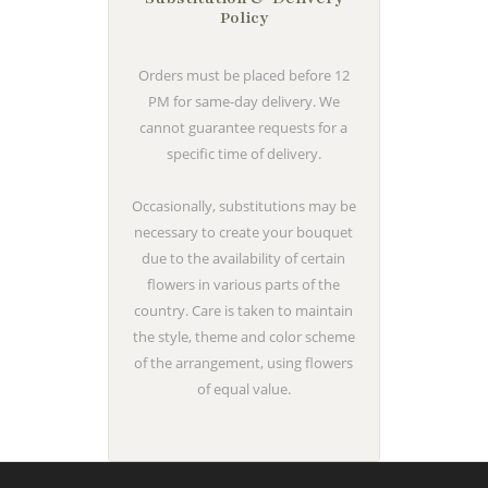
Policy
Orders must be placed before 12
PM for same-day delivery. We
cannot guarantee requests for a
specific time of delivery.
Occasionally, substitutions may be
necessary to create your bouquet
due to the availability of certain
flowers in various parts of the
country. Care is taken to maintain
the style, theme and color scheme
of the arrangement, using flowers
of equal value.