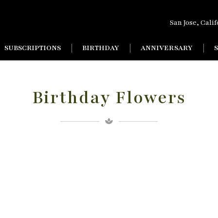
San Jose, Cali
SUBSCRIPTIONS
BIRTHDAY
ANNIVERSARY
Birthday Flowers