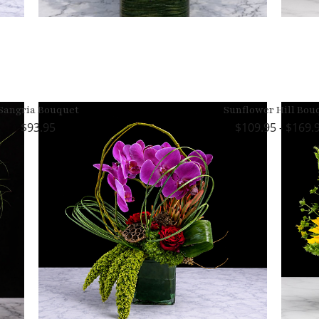
Sangria Bouquet
Sunflower Hill Bou
93.95
109.95 - $169.