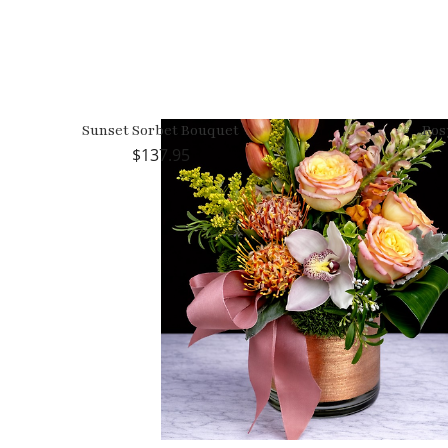
Sunset Sorbet Bouquet
Ros
137.95