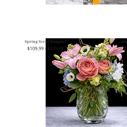
Spring Scent Bouquet
Sm
109.99 - $209.98