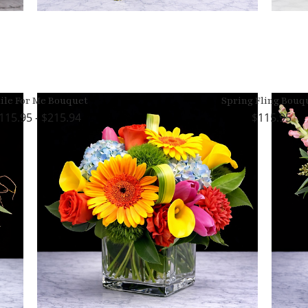
ile For Me Bouquet
Spring Fling Bouq
115.95 - $215.94
115.95