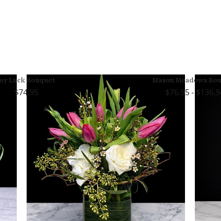
Joy Luck Bouquet
Mason Meadows Bou
74.95
76.95 - $136.9