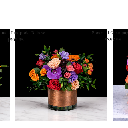
unset Bouquet - Deluxe
Fleurs et Champa
302.95
357.95