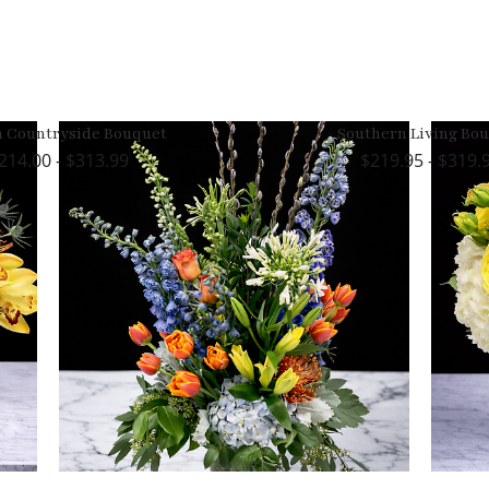
h Countryside Bouquet
Southern Living Bo
214.00 - $313.99
219.95 - $319.