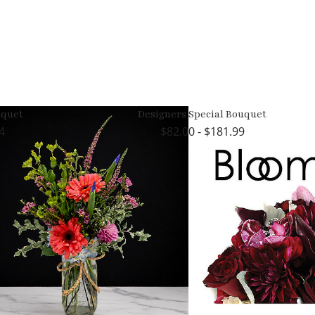
quet
Designers Special Bouquet
4
82.00 - $181.99