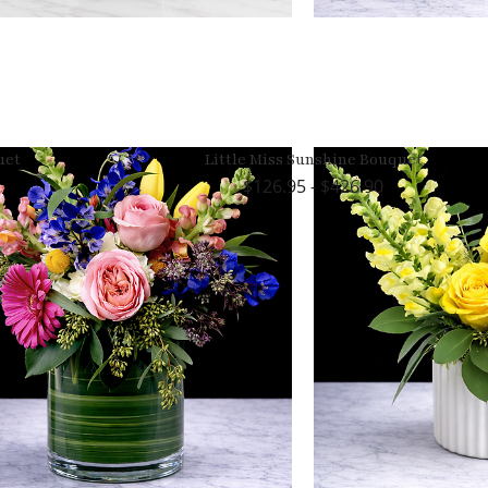
uet
Little Miss Sunshine Bouquet
126.95 - $426.90