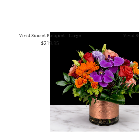
Vivid Sunset Bouquet - Large
Vivid S
219.95