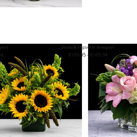
quet
French Vignette Bouquet
94
109.95 - $169.94