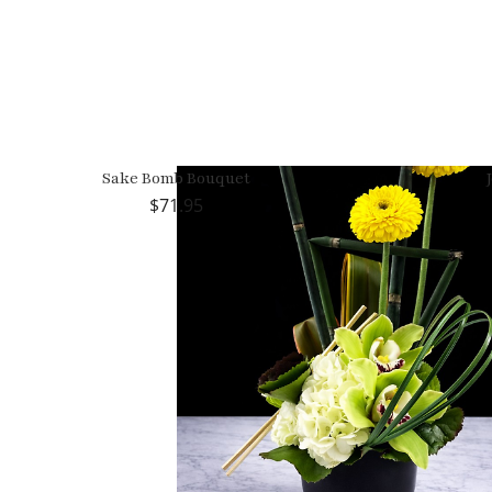
Sake Bomb Bouquet
71.95