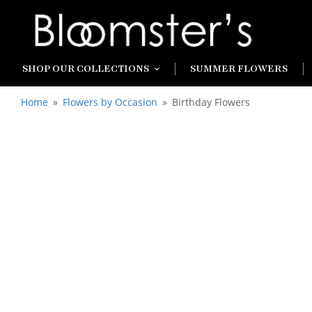
SHOP OUR COLLECTIONS
SUMMER FLOWERS
Home
Flowers by Occasion
Birthday Flowers