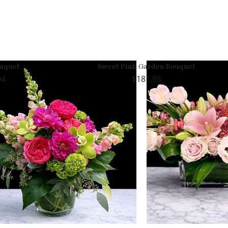
ouquet
Sweet Pink Garden Bouquet
94
181.95