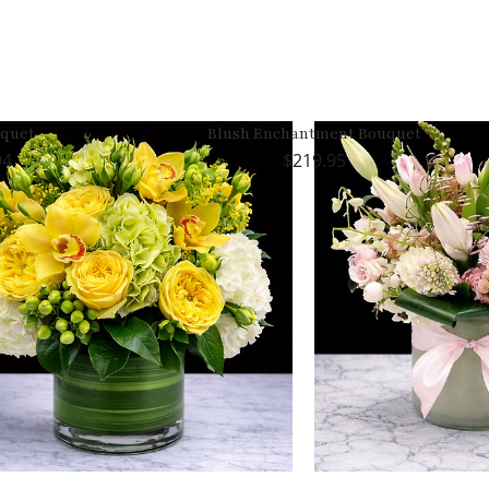
uquet
Blush Enchantment Bouquet
94
219.95