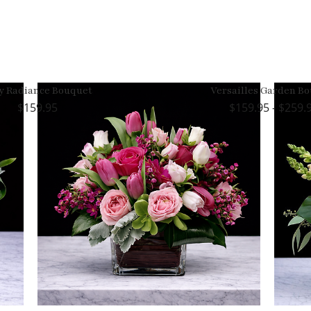
y Radiance Bouquet
Versailles Garden B
159.95
159.95 - $259.