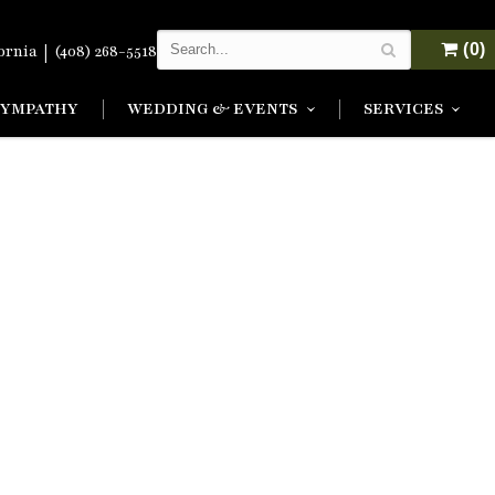
|
(0)
fornia
(408) 268-5518
SYMPATHY
WEDDING & EVENTS
SERVICES