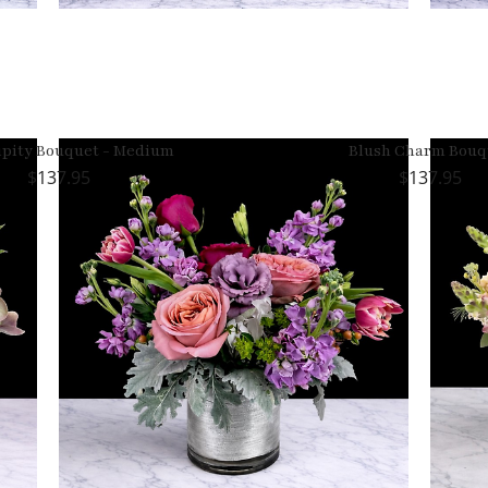
ipity Bouquet - Medium
Blush Charm Bouq
137.95
137.95