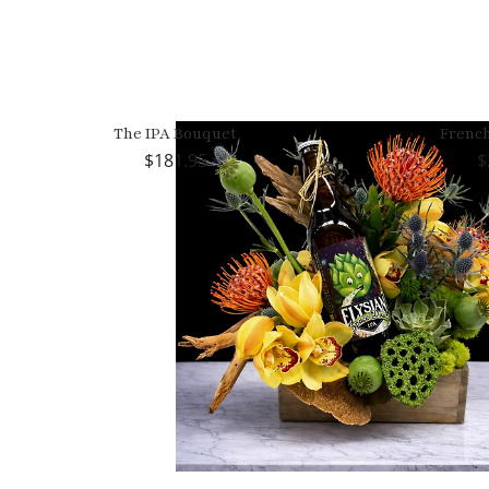
The IPA Bouquet
Frenc
181.95