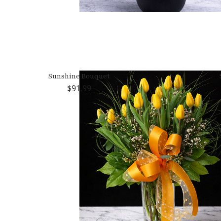
Sunshine Bouquet
91.99