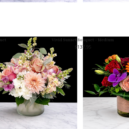
uet
Vivid Sunset Bouquet - Medium
137.95