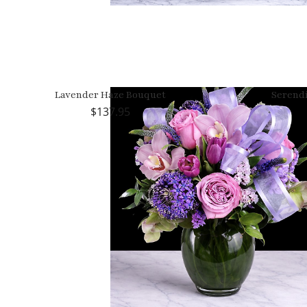
Lavender Haze Bouquet
Serend
137.95