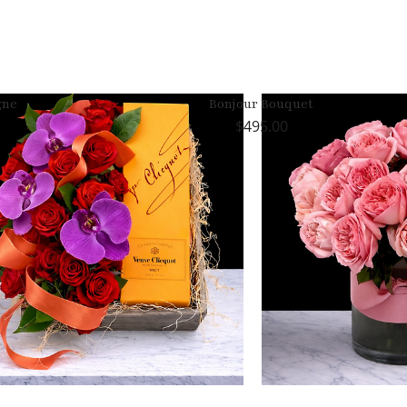
gne
Bonjour Bouquet
495.00