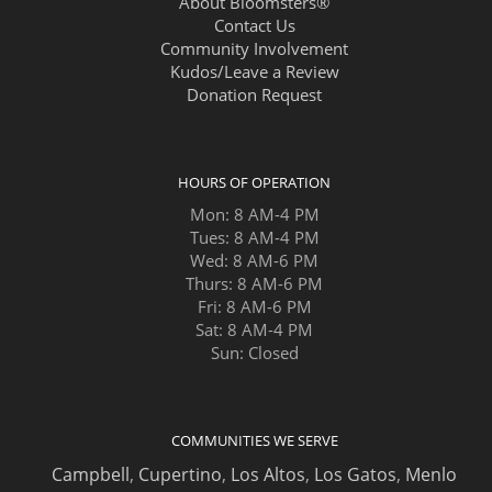
About Bloomsters®
Contact Us
Community Involvement
Kudos/Leave a Review
Donation Request
HOURS OF OPERATION
Mon: 8 AM-4 PM
Tues: 8 AM-4 PM
Wed: 8 AM-6 PM
Thurs: 8 AM-6 PM
Fri: 8 AM-6 PM
Sat: 8 AM-4 PM
Sun: Closed
COMMUNITIES WE SERVE
Campbell
,
Cupertino
,
Los Altos
,
Los Gatos
,
Menlo