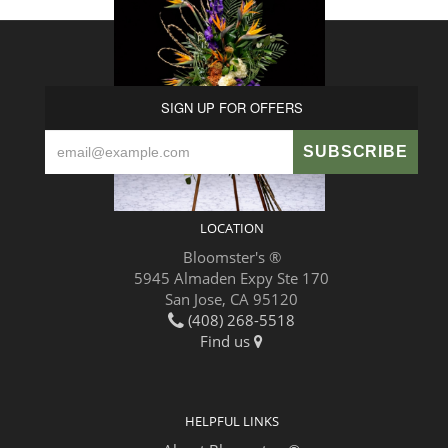
SIGN UP FOR OFFERS
LOCATION
Bloomster's ®
5945 Almaden Expy Ste 170
San Jose, CA 95120
(408) 268-5518
Find us
HELPFUL LINKS