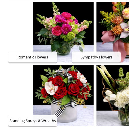
Romantic Flowers
Sympathy Flowers
Standing Sprays & Wreaths